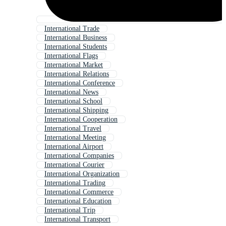
International Trade
International Business
International Students
International Flags
International Market
International Relations
International Conference
International News
International School
International Shipping
International Cooperation
International Travel
International Meeting
International Airport
International Companies
International Courier
International Organization
International Trading
International Commerce
International Education
International Trip
International Transport