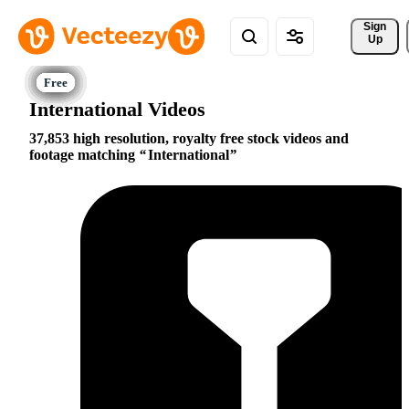
Sign 
Up
International Videos
37,853 high resolution, royalty free stock videos and
footage matching
International