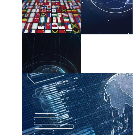
National
International Trade
International Icon
World