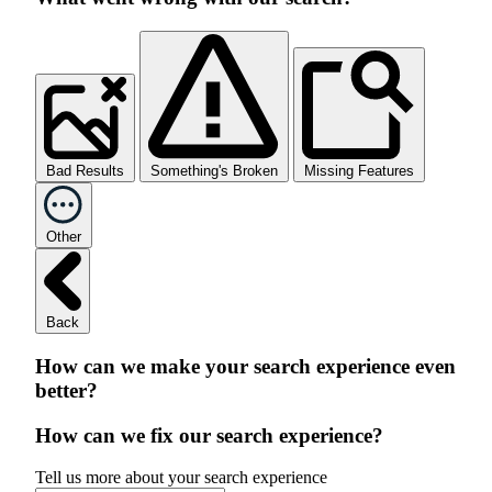
Bad Results
Something's Broken
Missing Features
Other
Back
How can we make your search experience even
better?
How can we fix our search experience?
Tell us more about your search experience