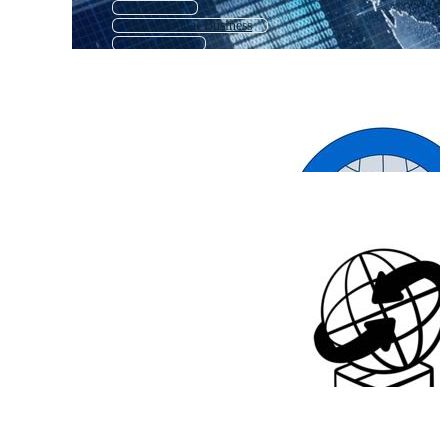
Universal
International Business
Worldwide
International Logo
Foreign
Nation
Multilingual
Standard