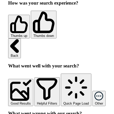
How was your search experience?
Thumbs up
Thumbs down
Back
What went well with your search?
Good Results
Helpful Filters
Quick Page Load
Other
What went wrong with our search?