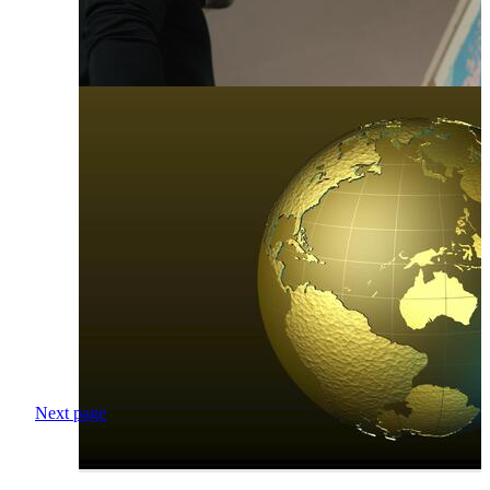
Next page