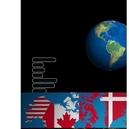
Overseas
1
Ip
I
European
Cultural
Un
American
Alternative
Eu
English
United