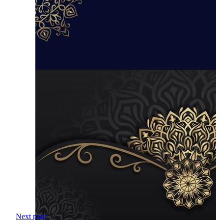
Next page