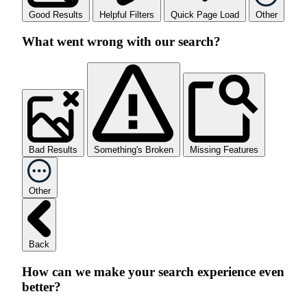
Good Results
Helpful Filters
Quick Page Load
Other
What went wrong with our search?
Bad Results
Something's Broken
Missing Features
Other
Back
How can we make your search experience even
better?