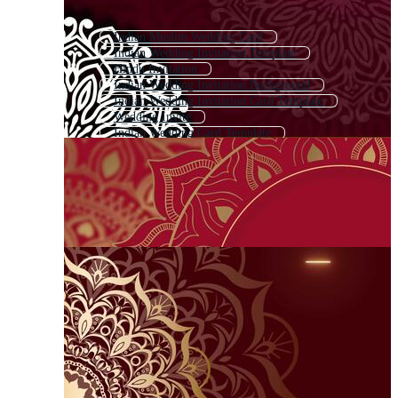
Indian Muslim Wedding Card
Indian Wedding Invitation Template
Hindu Invitation
Indian Wedding Invitation Background
Indian Wedding Invitation Card Template
Wedding Invite
Indian Wedding Card Template
Indian Engagement Card
Marriage Invitation Card
Royal Indian Wedding Card
Wedding Invitation Card
Traditional Wedding Invitation Card