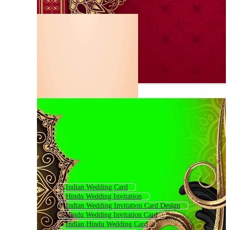
Indian Wedding Card
Hindu Wedding Invitation
Indian Wedding Invitation Card Design
Hindu Wedding Invitation Card
Indian Hindu Wedding Card