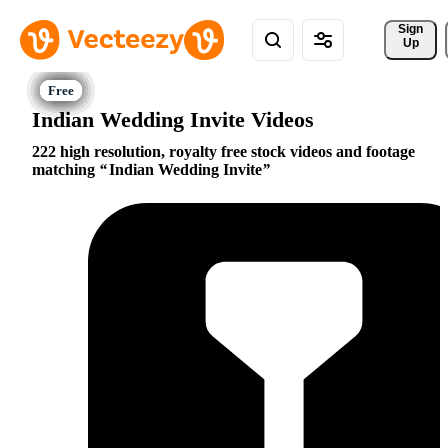
Sign 
Up
Indian Wedding Invite Videos
222 high resolution, royalty free stock videos and footage
matching
Indian Wedding Invite