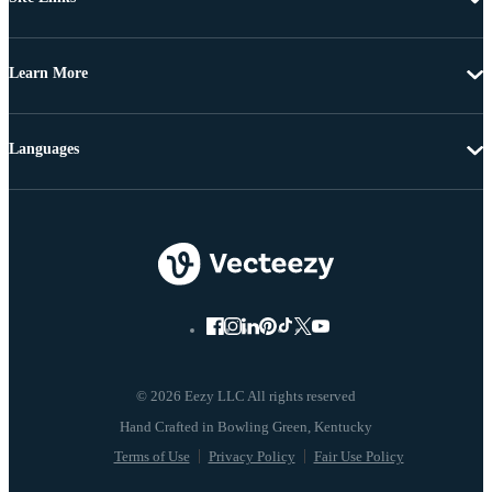
Learn More
Languages
© 2026 Eezy LLC All rights reserved
Terms of Use
Privacy Policy
Fair Use Policy