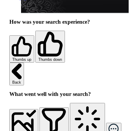
How was your search experience?
Thumbs up
Thumbs down
Back
What went well with your search?