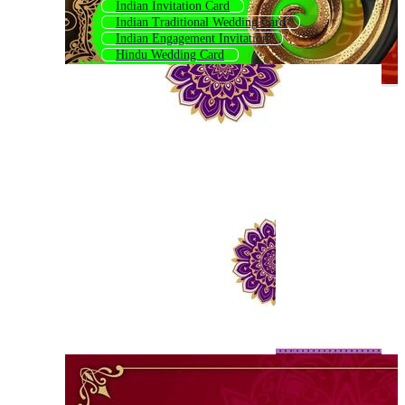
Indian Invitation Card
Indian Traditional Wedding Card
Indian Engagement Invitation
Hindu Wedding Card
Indian Invitation
Indian Engagement Invitation Card
Indian Wedding Card Hindi