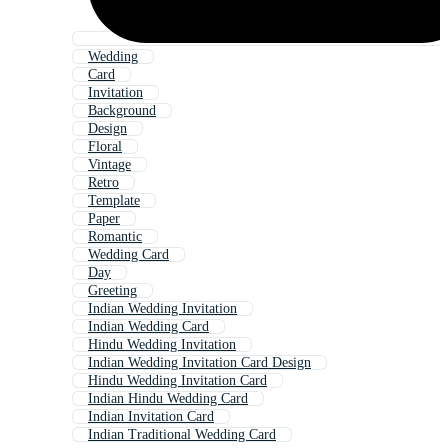
Wedding
Card
Invitation
Background
Design
Floral
Vintage
Retro
Template
Paper
Romantic
Wedding Card
Day
Greeting
Indian Wedding Invitation
Indian Wedding Card
Hindu Wedding Invitation
Indian Wedding Invitation Card Design
Hindu Wedding Invitation Card
Indian Hindu Wedding Card
Indian Invitation Card
Indian Traditional Wedding Card