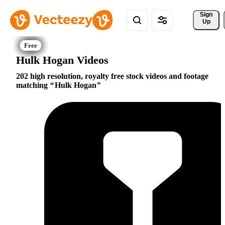
Sign 
Up
Hulk Hogan Videos
202 high resolution, royalty free stock videos and footage
matching
Hulk Hogan