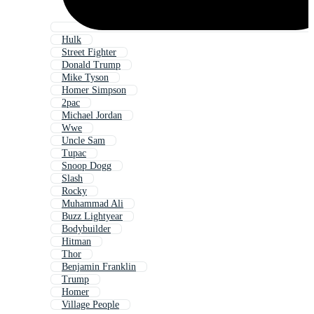
Hulk
Street Fighter
Donald Trump
Mike Tyson
Homer Simpson
2pac
Michael Jordan
Wwe
Uncle Sam
Tupac
Snoop Dogg
Slash
Rocky
Muhammad Ali
Buzz Lightyear
Bodybuilder
Hitman
Thor
Benjamin Franklin
Trump
Homer
Village People