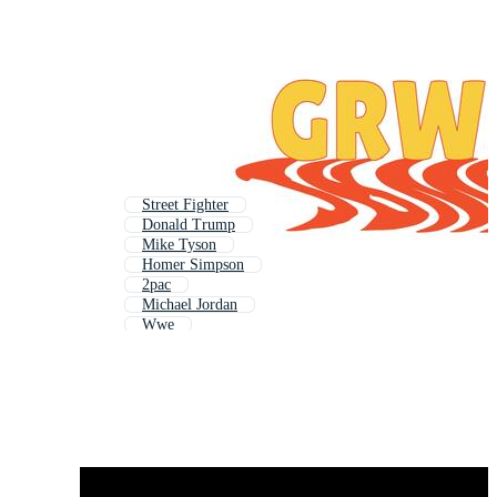
Street Fighter
Donald Trump
Mike Tyson
Homer Simpson
2pac
Michael Jordan
Wwe
Uncle Sam
Tupac
Snoop Dogg
Slash
Rocky