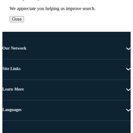
We appreciate you helping us improve search.
Close
Our Network
Site Links
Learn More
Languages