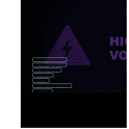
Muhammad Ali
Buzz Lightyear
Bodybuilder
Hitman
Thor
Benjamin Franklin
Trump
Homer
Village People
Jack Sparrow
Muscle Man
Iron Man