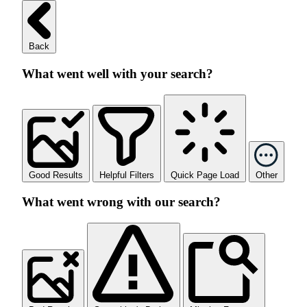
Back
What went well with your search?
Good Results
Helpful Filters
Quick Page Load
Other
What went wrong with our search?