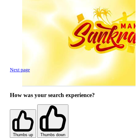
Next page
How was your search experience?
Thumbs up
Thumbs down