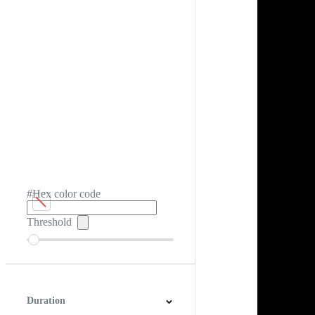
#Hex color code
Threshold
Duration