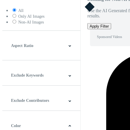
Use the AI Generated fi
All
results.
Only AI Images
Non-AI Images
Apply Filter
Sponsored Videos
Aspect Ratio
4:3
5:4
16:9
256:135
Square
Vertical
Exclude Keywords
Exclude Contributors
Color