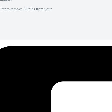
lter to remove AI files from your