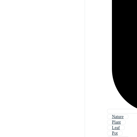
Nature
Plant
Leaf
Pot