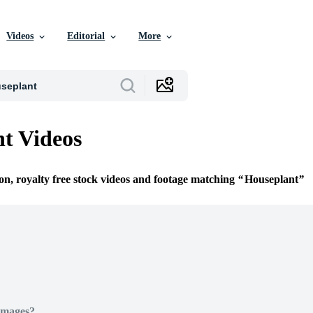
Videos
Editorial
More
t Videos
ion, royalty free stock videos and footage matching
Houseplant
Images?