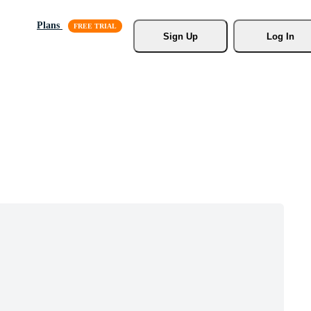
Plans
Sign Up
Log In