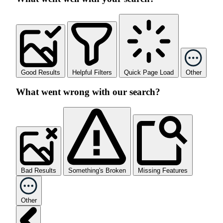
Good Results
Helpful Filters
Quick Page Load
Other
What went wrong with our search?
Bad Results
Something's Broken
Missing Features
Other