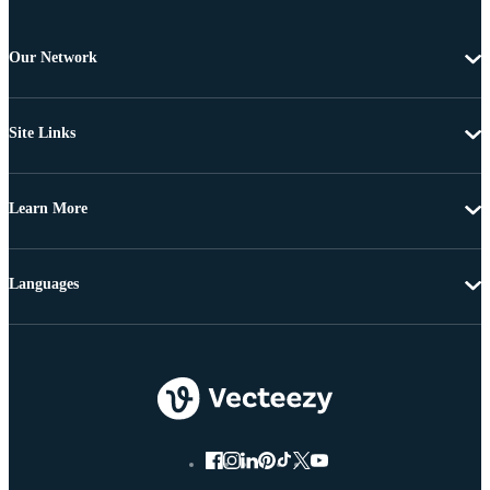
Our Network
Site Links
Learn More
Languages