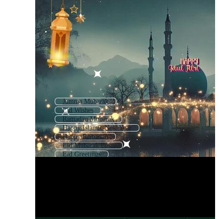
Jumma Mubarak
Eid Wishes
Ramadan Mubarak
Happy Islamic New Year
Happy Ramadan
Eid Mubarak Posts
Eid Greetings
Ramadan Mubarak Arabic
Happy Eid Fitr
Happy Eid Al Fitr
Ed Mubarak
Eid Greeting