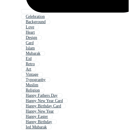
Celebration
Background
Love
Heart
Design
Card
Islam
Mubarak
Eid
Retro
Art
Vintage
Typography
Muslim
Religion
Happy Fathers Day
Happy New Year Card
Happy Birthday Card
Happy New Year
Happy Easter
Happy Birthday
Ied Mubarak