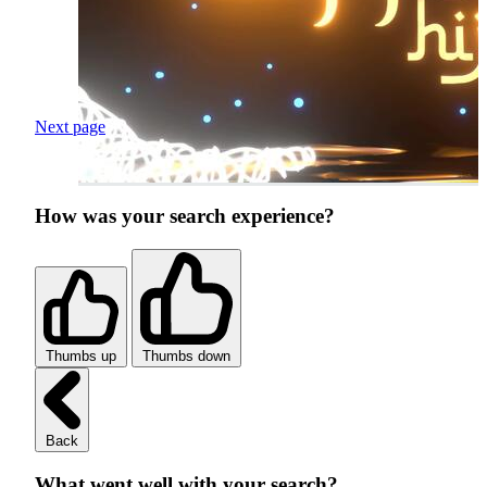
Next page
How was your search experience?
Thumbs up
Thumbs down
Back
What went well with your search?