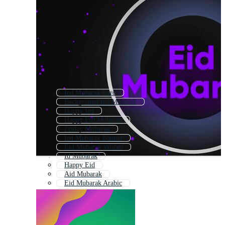
Ied Mubarak Card
Background Ied Mubarak
Happy Ied
Happy Eid Mubarak
Friday Mubarak
Ied Mubarak Banner
Eid Mubarak Wishes
Id Mubarak
Happy Eid
Aid Mubarak
Eid Mubarak Arabic
Eid Mubarak