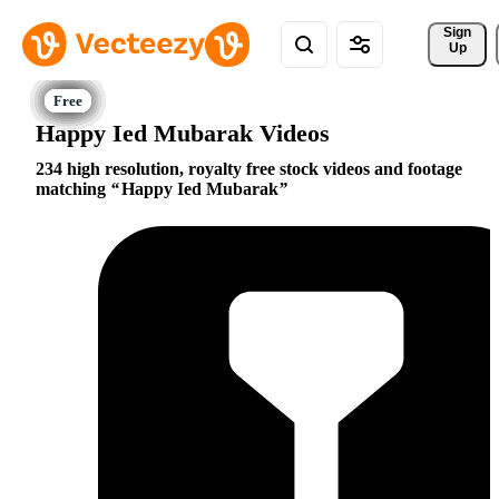
Sign 
Up
Happy Ied Mubarak Videos
234 high resolution, royalty free stock videos and footage
matching
Happy Ied Mubarak