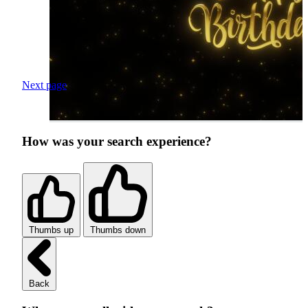
Next page
How was your search experience?
Thumbs up
Thumbs down
Back