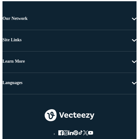
Our Network
Site Links
Learn More
Languages