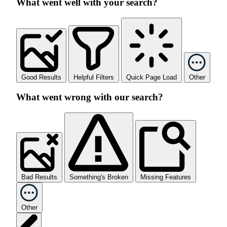
What went well with your search?
Good Results
Helpful Filters
Quick Page Load
Other
What went wrong with our search?
Bad Results
Something's Broken
Missing Features
Other