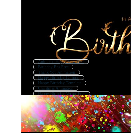
Animated Happy New Year
Birthday Eps Free
Thank You Animation
Happy Birthday Cartoon
Happy Birthday Template
Christmas Animation
Happy Birthday Vector Free
Animated Congratulations
Happy Birthday
Mothers Day Animation
Happy Birthday Logo
Happy Birthday Wishes