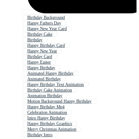
Birthday Background
Happy Fathers Day
Happy New Year Card
Birthday Cake
Birthday
Happy Birthday Card
Happy New Year
Birthday Card
Happy Easter
Happy Birthday
Animated Happy Birthday
Animated Birthday
Happy Birthday Text Animation
Birthday Cake Animation
Animation Birthday
Motion Background Happy Birthday
Happy Birthday Mp4
Celebration Animation
Intro Happy Birthday
Happy Birthday Graphics
Merry Christmas Animation
Birthday Intro