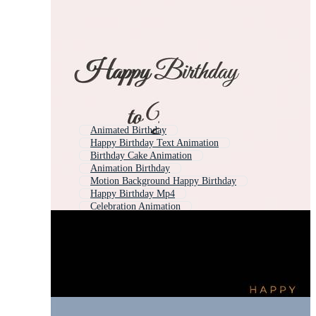
Animated Birthday
Happy Birthday Text Animation
Birthday Cake Animation
Animation Birthday
Motion Background Happy Birthday
Happy Birthday Mp4
Celebration Animation
Intro Happy Birthday
Happy Birthday Graphics
Merry Christmas Animation
Birthday Intro
Happy Birthday Free Download