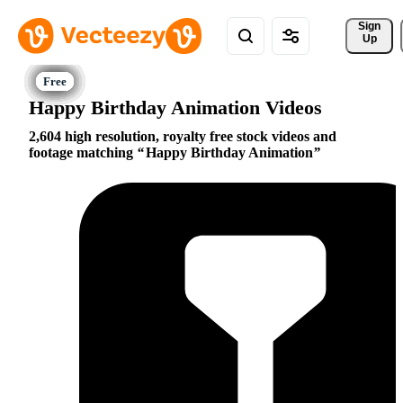
Sign 
Up
Happy Birthday Animation Videos
2,604 high resolution, royalty free stock videos and
footage matching
Happy Birthday Animation