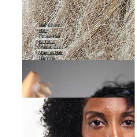
Hair Pattern
Hair
Female Hair
Girl Hair
Woman Hair
Womens Hair
Hairstyle
Beautiful Hair
Female Hairstyle
Woman Hair Style
Hair Care
Hair Wave