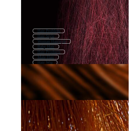
Hair Problem
Hair Style
Woman Hairstyle
Baby Hair
Hair Products
Male Hair
Hair Wig
Hair Scalp
Hair Color
Black Woman Hair
Man Hair
Damaged Hair