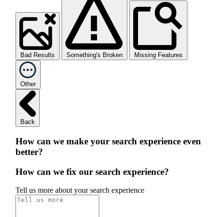
Bad Results
Something's Broken
Missing Features
Other
Back
How can we make your search experience even
better?
How can we fix our search experience?
Tell us more about your search experience