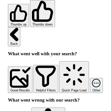
Thumbs up
Thumbs down
Back
What went well with your search?
Good Results
Helpful Filters
Quick Page Load
Other
What went wrong with our search?