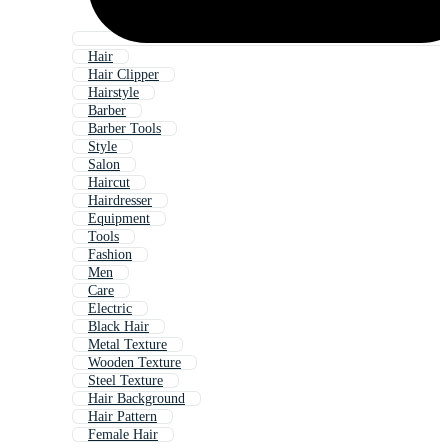
Hair
Hair Clipper
Hairstyle
Barber
Barber Tools
Style
Salon
Haircut
Hairdresser
Equipment
Tools
Fashion
Men
Care
Electric
Black Hair
Metal Texture
Wooden Texture
Steel Texture
Hair Background
Hair Pattern
Female Hair