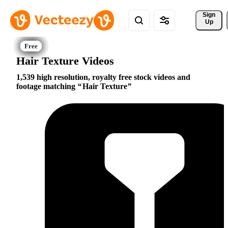
Sign 
Up
Hair Texture Videos
1,539 high resolution, royalty free stock videos and
footage matching
Hair Texture