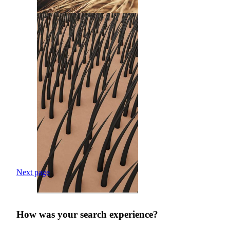
Next page
How was your search experience?