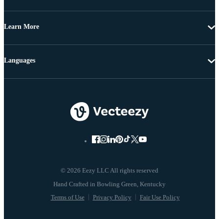
Learn More
Languages
© 2026 Eezy LLC All rights reserved
Terms of Use
Privacy Policy
Fair Use Policy