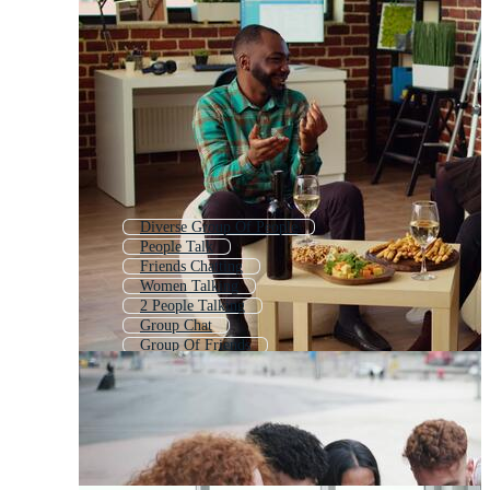
Diverse Group Of People
People Talk
Friends Chatting
Women Talking
2 People Talking
Group Chat
Group Of Friends
Group Laughing
Couple Talking
People Talking Silhouette
Children Talking
People Talking Icon