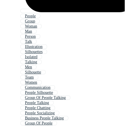
People
Group
Woman
Man
Person
Talk
Illustration
Silhouettes
Isolated
Talking
Men
Silhouette
Team
Women
Communication
People Silhouette
Group Of People Talking
People Talking
People Chatting
People Socializing
Business People Talking
Group Of People