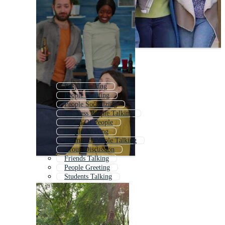
People Talking
People Chatting
People Socializing
Business People Talking
Group Of People
People Meeting
Animated People Talking
Group Discussion
Friends Talking
People Greeting
Students Talking
People Networking