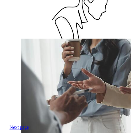
Next page