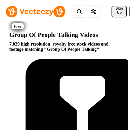
Sign 
Up
Group Of People Talking Videos
7,039 high resolution, royalty free stock videos and
footage matching
Group Of People Talking