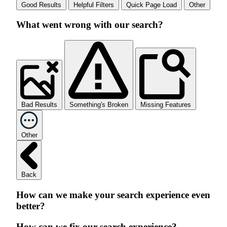
Good Results
Helpful Filters
Quick Page Load
Other
What went wrong with our search?
Bad Results
Something's Broken
Missing Features
Other
Back
How can we make your search experience even
better?
How can we fix our search experience?