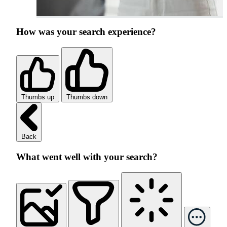
How was your search experience?
Thumbs up
Thumbs down
Back
What went well with your search?