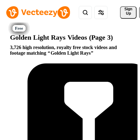
Sign 
Up
Golden Light Rays Videos (Page 3)
3,726 high resolution, royalty free stock videos and
footage matching
Golden Light Rays