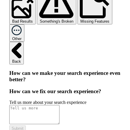
Bad Results
Something's Broken
Missing Features
Other
Back
How can we make your search experience even
better?
How can we fix our search experience?
Tell us more about your search experience
Submit