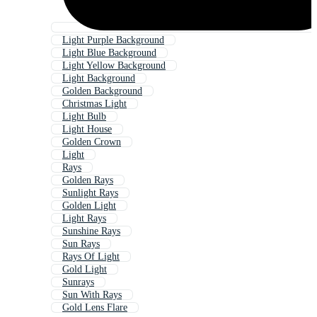
Light Purple Background
Light Blue Background
Light Yellow Background
Light Background
Golden Background
Christmas Light
Light Bulb
Light House
Golden Crown
Light
Rays
Golden Rays
Sunlight Rays
Golden Light
Light Rays
Sunshine Rays
Sun Rays
Rays Of Light
Gold Light
Sunrays
Sun With Rays
Gold Lens Flare