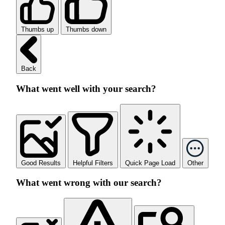
Thumbs up
Thumbs down
Back
What went well with your search?
Good Results
Helpful Filters
Quick Page Load
Other
What went wrong with our search?