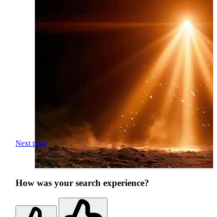
Next page
How was your search experience?