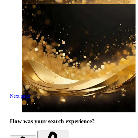
Next page
How was your search experience?