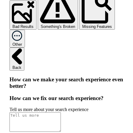
Bad Results
Something's Broken
Missing Features
Other
Back
How can we make your search experience even
better?
How can we fix our search experience?
Tell us more about your search experience