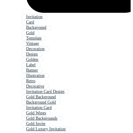
Invitation
Card
Background
Gold
Template
Vintage
Decoration
Design
Golden
Label
Banner
Illustration
Retro
Decorative
Invitation Card Design
Gold Background
Background Gold
Invitation Card
Gold Wings
Gold Backgrounds
Gold Invite
Gold Luxury Invitation