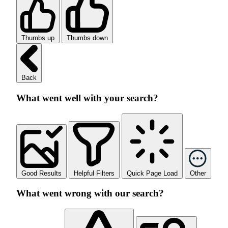
Thumbs up
Thumbs down
Back
What went well with your search?
Good Results
Helpful Filters
Quick Page Load
Other
What went wrong with our search?