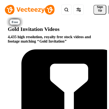
Sign 
Up
Gold Invitation Videos
4,435 high resolution, royalty free stock videos and
footage matching
Gold Invitation