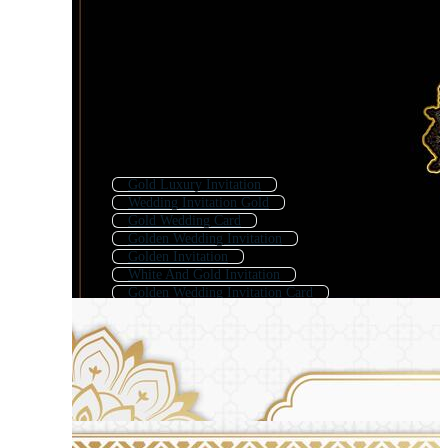
Gold Luxury Invitation
Wedding Invitation Gold
Gold Wedding Card
Golden Wedding Invitation
Golden Invitation
White And Gold Invitation
Golden Wedding Invitation Card
Black And Gold Invitation
Gold Card
Gold Template
Birthday Card Gold
Save The Date Gold