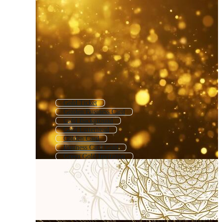
Gold Ticket
Golden Business Card
Gold Background
Gold Letterhead
Golden Card
Business Card Gold
Green Gold Invitation
Golden Certificate
Background Gold
Gold Brochure
Gold Paper
Gold Texture