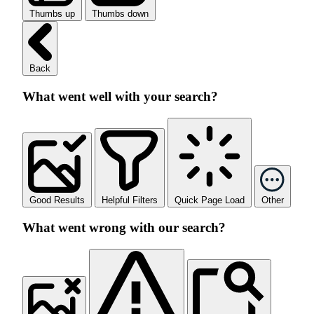
Thumbs up
Thumbs down
Back
What went well with your search?
Good Results
Helpful Filters
Quick Page Load
Other
What went wrong with our search?