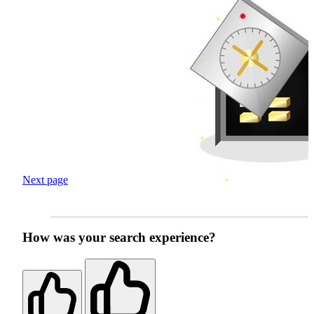
Next page
How was your search experience?