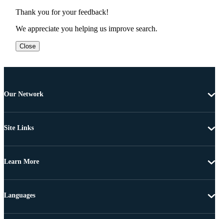
Thank you for your feedback!
We appreciate you helping us improve search.
Close
Our Network
Site Links
Learn More
Languages