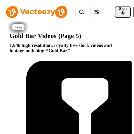
Sign 
Up
Gold Bar Videos (Page 5)
1,946 high resolution, royalty free stock videos and
footage matching
Gold Bar