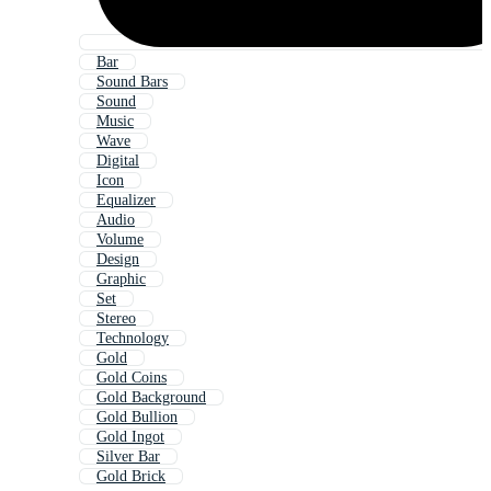
Bar
Sound Bars
Sound
Music
Wave
Digital
Icon
Equalizer
Audio
Volume
Design
Graphic
Set
Stereo
Technology
Gold
Gold Coins
Gold Background
Gold Bullion
Gold Ingot
Silver Bar
Gold Brick