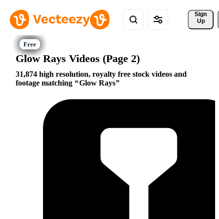
Sign 
Up
Glow Rays Videos (Page 2)
31,874 high resolution, royalty free stock videos and
footage matching
Glow Rays