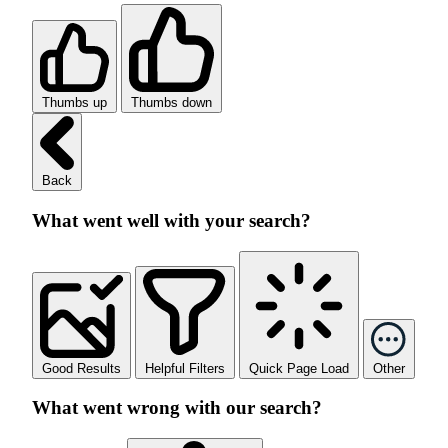
Thumbs up
Thumbs down
Back
What went well with your search?
Good Results
Helpful Filters
Quick Page Load
Other
What went wrong with our search?