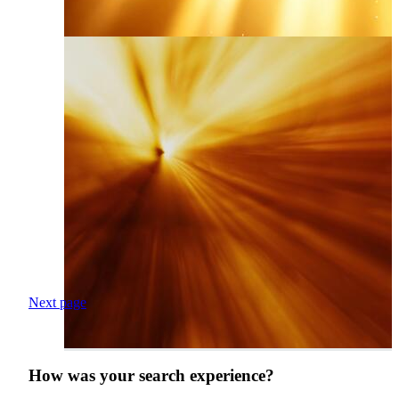
Next page
How was your search experience?