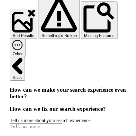
Bad Results
Something's Broken
Missing Features
Other
Back
How can we make your search experience even
better?
How can we fix our search experience?
Tell us more about your search experience