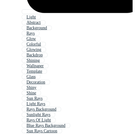
Light
Abstract
Background
Rays
Glow
Colorful
Glowing
Backdrop
Shining
Wallpaper
Template
Glass
Decoration
Shiny
Shine
Sun Rays
Light Rays
Rays Background
Sunlight Rays
Rays Of Light
Blue Rays Background
Sun Rays Cartoon