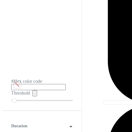
#Hex color code
Threshold
Duration