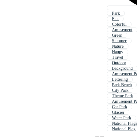
Park
Fun
Colorful
Amusement
Green
Summer
Nature
Happy
Travel
Outdoor
Background
Amusement Pa
Lettering
Park Bench
City Park
Theme Park
Amusement P
Car Park
Glacier
Water Park
National Flags
National Flag