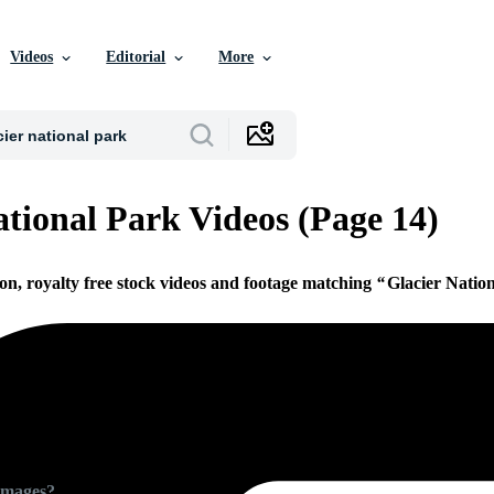
Videos
Editorial
More
ational Park Videos (Page 14)
ion, royalty free stock videos and footage matching
Glacier Natio
Images?