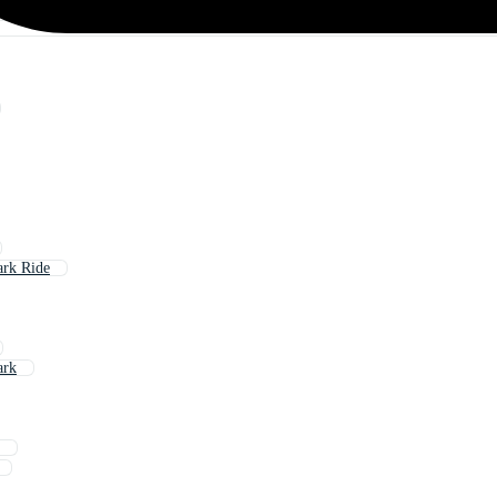
rk Ride
ark