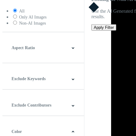
Use the AI Generated fi
All
results.
Only AI Images
Non-AI Images
Apply Filter
Aspect Ratio
4:3
5:4
16:9
256:135
Square
Vertical
Exclude Keywords
Exclude Contributors
Color