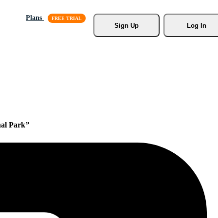
Plans
Sign Up
Log In
nal Park