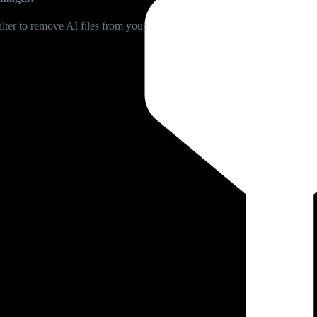
lter to remove AI files from your