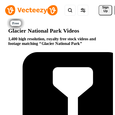
Sign 
Up
Glacier National Park Videos
1,400 high resolution, royalty free stock videos and
footage matching
Glacier National Park