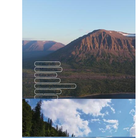
Colorado
Minnesota
Glacier
Yosemite
Smoky Mountains
Wyoming
Calgary
Niagara Falls
Great Lakes
Alberta
Swiss Alps
Pacific Northwest