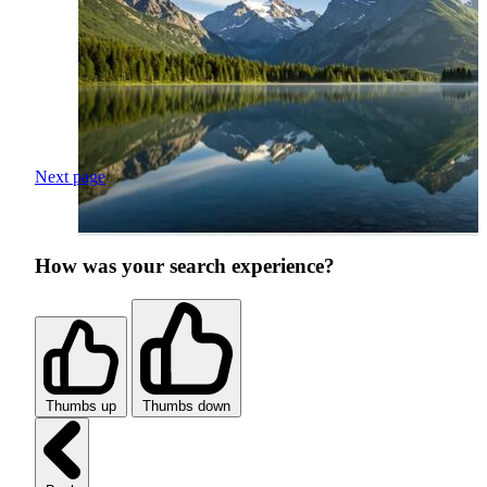
Next page
How was your search experience?
Thumbs up
Thumbs down