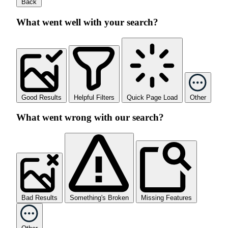
Back
What went well with your search?
Good Results
Helpful Filters
Quick Page Load
Other
What went wrong with our search?
Bad Results
Something's Broken
Missing Features