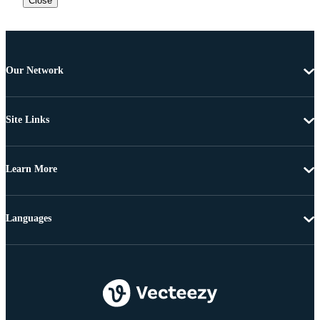
Close
Our Network
Site Links
Learn More
Languages