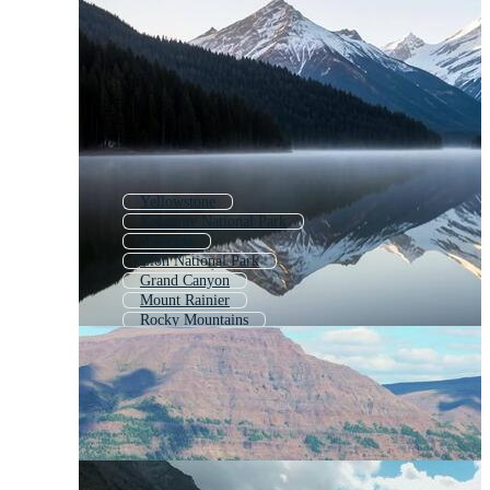
Yellowstone
Yosemite National Park
Montana
Zion National Park
Grand Canyon
Mount Rainier
Rocky Mountains
Alaska
Mt Rainier
Lake Tahoe
Washington State
Alaska Mountains