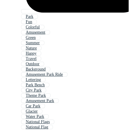
Park
Fun
Colorful
Amusement
Green
Summer
Nature
Happy
Travel
Outdoor
Background
Amusement Park Ride
Lettering
Park Bench
City Park
Theme Park
Amusement Park
Car Park
Glacier
Water Park
National Flags
National Flag