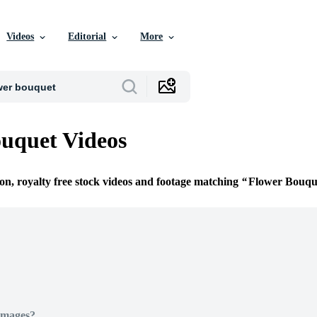
Videos
Editorial
More
uquet Videos
ion, royalty free stock videos and footage matching
Flower Bouqu
Images?