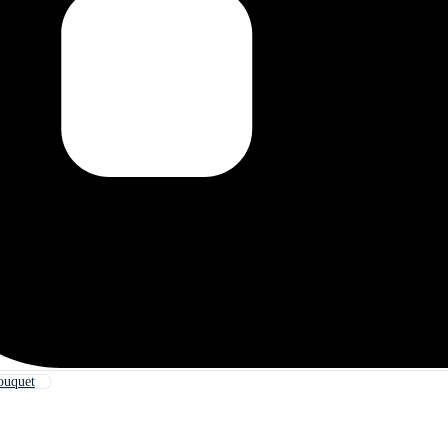
ouquet