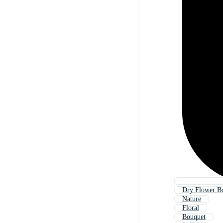
Dry Flower B
Nature
Floral
Bouquet