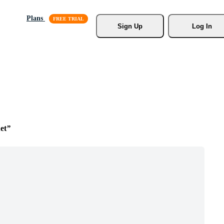
Plans
Sign Up
Log In
et