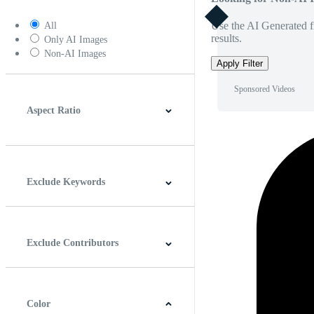
Use the AI Generated fi
All
results.
Only AI Images
Non-AI Images
Apply Filter
Sponsored Videos
Aspect Ratio
4:3
5:4
16:9
256:135
Square
Vertical
Exclude Keywords
Exclude Contributors
Color