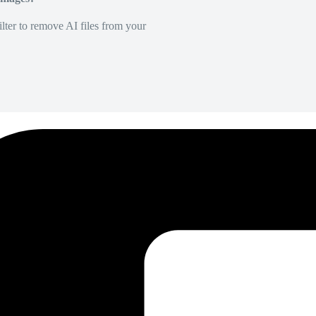
lter to remove AI files from your