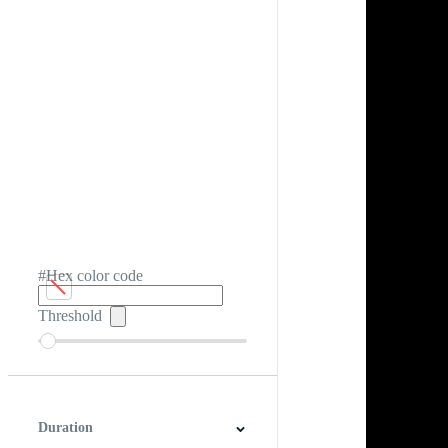
#Hex color code
Threshold
Duration