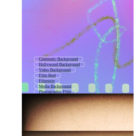
Cinematic Background
Hollywood Background
Video Background
Film Reel
Filmstrip
Media Background
Photographic Film
Theatre Background
Tv Background
Film Roll
Film Tape
Old Film Strip