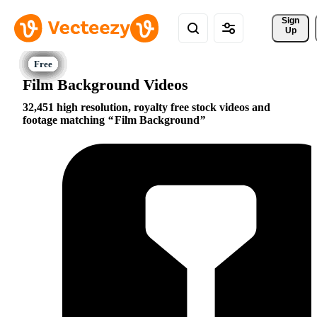
Sign 
Up
Film Background Videos
32,451 high resolution, royalty free stock videos and
footage matching
Film Background