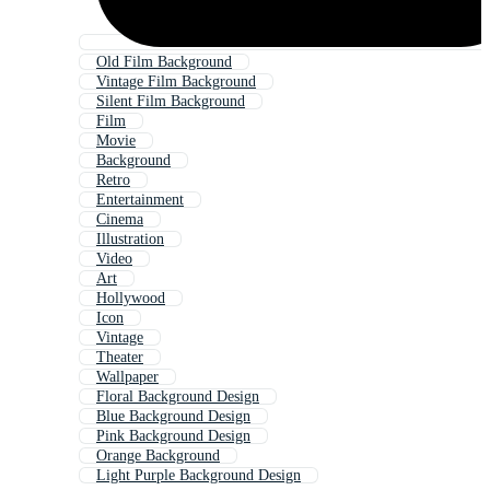
Old Film Background
Vintage Film Background
Silent Film Background
Film
Movie
Background
Retro
Entertainment
Cinema
Illustration
Video
Art
Hollywood
Icon
Vintage
Theater
Wallpaper
Floral Background Design
Blue Background Design
Pink Background Design
Orange Background
Light Purple Background Design