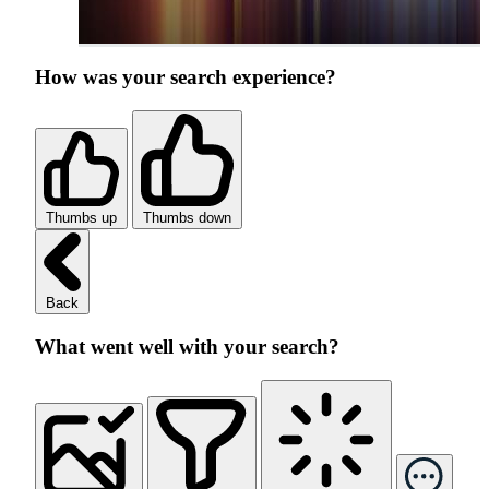
How was your search experience?
Thumbs up
Thumbs down
Back
What went well with your search?