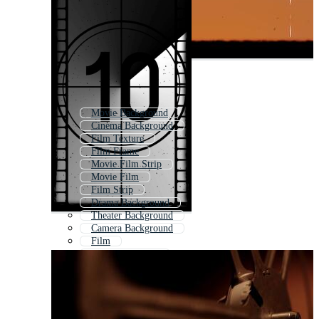
Movie Background
Cinema Background
Film Texture
Film Frame
Movie Film Strip
Movie Film
Film Strip
Drama Background
Theater Background
Camera Background
Film
Movie Film Roll