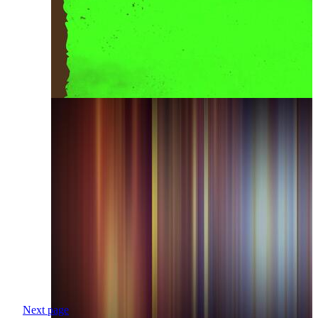
Next page