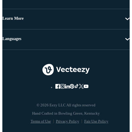
Learn More
Languages
© 2026 Eezy LLC All rights reserved
Terms of Use
Privacy Policy
Fair Use Policy