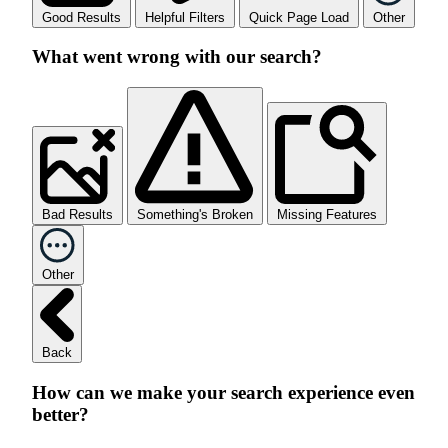
Good Results
Helpful Filters
Quick Page Load
Other
What went wrong with our search?
Bad Results
Something's Broken
Missing Features
Other
Back
How can we make your search experience even
better?