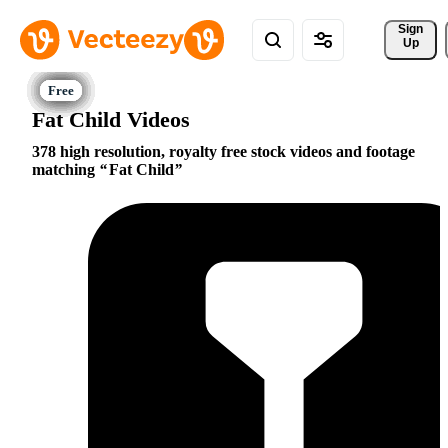
Sign 
Up
Fat Child Videos
378 high resolution, royalty free stock videos and footage
matching
Fat Child