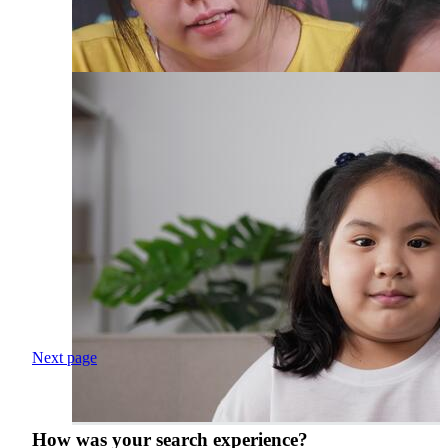
Next page
How was your search experience?