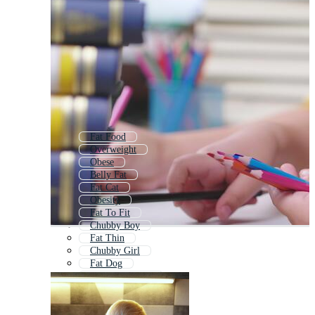
Fat Food
Overweight
Obese
Belly Fat
Fat Cat
Obesity
Fat To Fit
Chubby Boy
Fat Thin
Chubby Girl
Fat Dog
Fat Man Eating