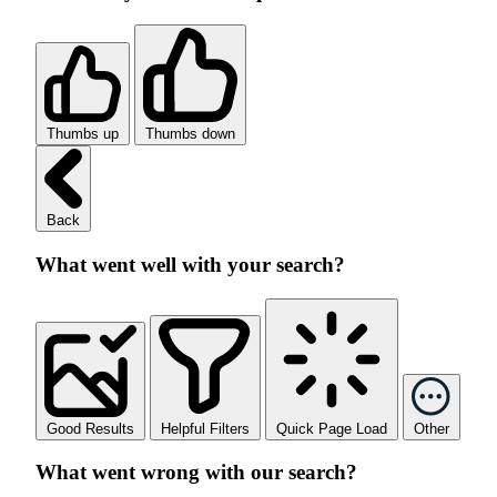
Thumbs up
Thumbs down
Back
What went well with your search?
Good Results
Helpful Filters
Quick Page Load
Other
What went wrong with our search?