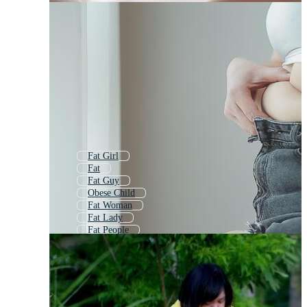
Fat Girl
Fat
Fat Guy
Obese Child
Fat Woman
Fat Lady
Fat People
Fat Man
Fat Belly
Fat Character
Childhood Obesity
Fat Boy