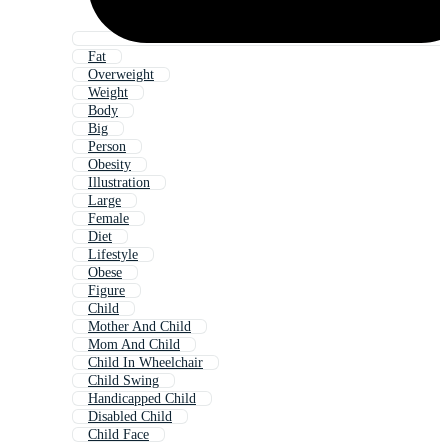
Fat
Overweight
Weight
Body
Big
Person
Obesity
Illustration
Large
Female
Diet
Lifestyle
Obese
Figure
Child
Mother And Child
Mom And Child
Child In Wheelchair
Child Swing
Handicapped Child
Disabled Child
Child Face