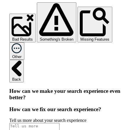
Bad Results
Something's Broken
Missing Features
Other
Back
How can we make your search experience even
better?
How can we fix our search experience?
Tell us more about your search experience