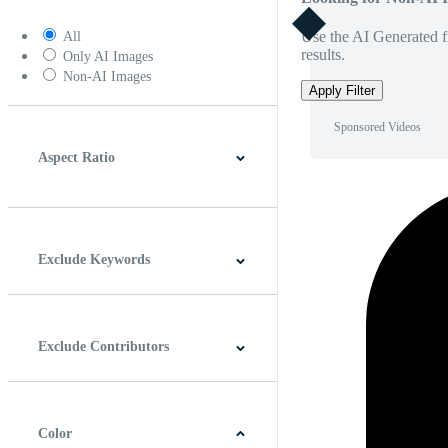
Use the AI Generated fi
All
results.
Only AI Images
Non-AI Images
Apply Filter
Sponsored Videos
Aspect Ratio
4:3
5:4
16:9
256:135
Square
Vertical
Exclude Keywords
Exclude Contributors
Color