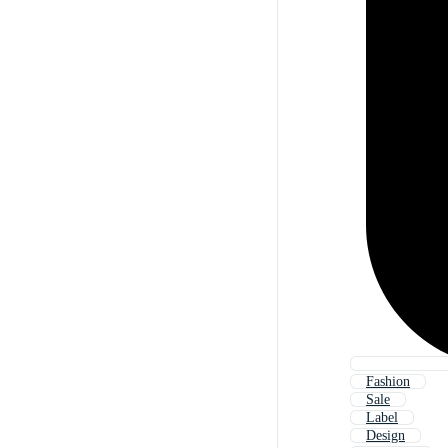
Fashion
Sale
Label
Design