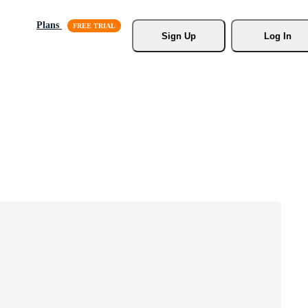
Plans
Sign Up
Log In