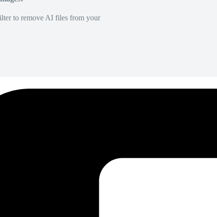
lter to remove AI files from your