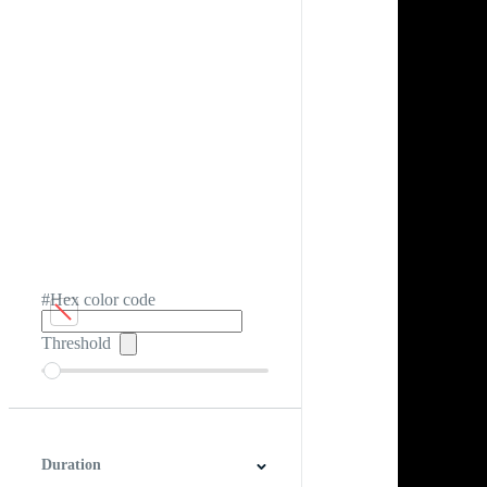
#Hex color code
Threshold
Duration