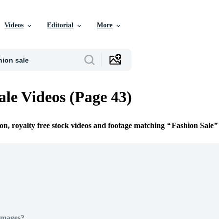
Videos
Editorial
More
ale Videos (Page 43)
ion, royalty free stock videos and footage matching
Fashion Sale
Images?