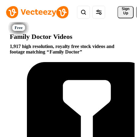
Sign 
Up
Family Doctor Videos
1,917 high resolution, royalty free stock videos and
footage matching
Family Doctor