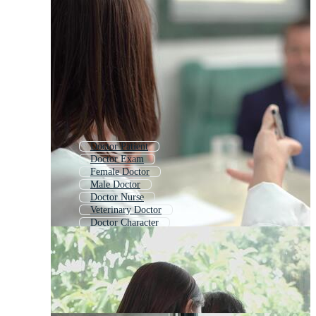
Doctor Patient
Doctor Exam
Female Doctor
Male Doctor
Doctor Nurse
Veterinary Doctor
Doctor Character
Doctors Office
Woman Doctor
Doctor Call
Doctor Visit
Heart Doctor