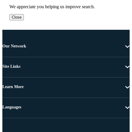
We appreciate you helping us improve search.
Close
Our Network
Site Links
Learn More
Languages