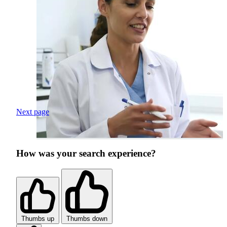
Next page
How was your search experience?
Thumbs up
Thumbs down