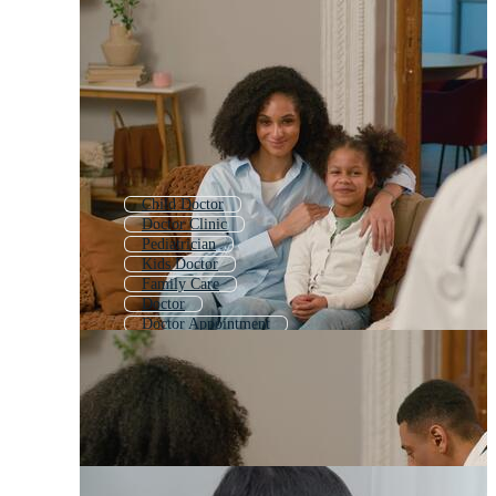
Child Doctor
Doctor Clinic
Pediatrician
Kids Doctor
Family Care
Doctor
Doctor Appointment
Physician
Baby Doctor
Online Doctor
Doctor Consultation
Doctor Checkup