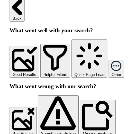
Back
What went well with your search?
Good Results
Helpful Filters
Quick Page Load
Other
What went wrong with our search?
Bad Results
Something's Broken
Missing Features