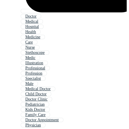
Doctor
Medical
Hospital
Health
Medicine
Care
Nurse
Stethoscope
Medic
Illustration
Professional
Profession
Specialist
Male
Medical Doctor
Child Doctor
Doctor Clinic
Pediatrician
Kids Doctor
Family Care
Doctor Appointment
Physician