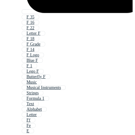
F 35
F 16
F 22
Letter F
F 18
F Grade
F 14
F Logo
Blue F
F 1
Lego F
Butterfly F
Music
Musical Instruments
Strings
Formula 1
Text
Alphabet
Letter
Ff
Fe
E