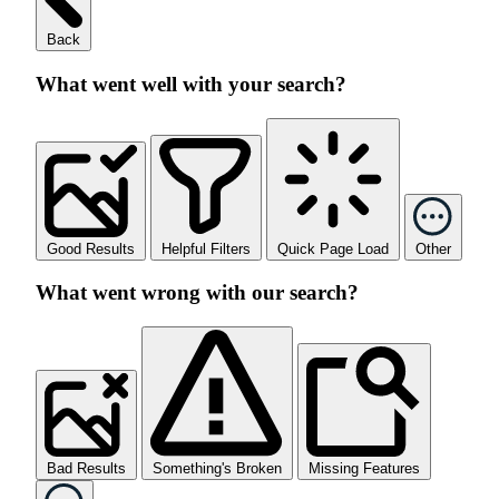
Back
What went well with your search?
Good Results
Helpful Filters
Quick Page Load
Other
What went wrong with our search?
Bad Results
Something's Broken
Missing Features