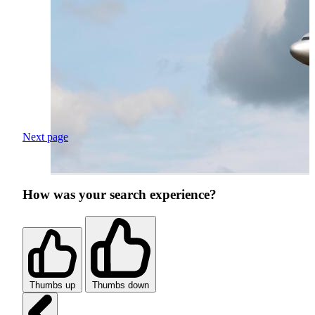
Next page
How was your search experience?
Thumbs up
Thumbs down