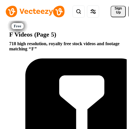
Sign 
Up
F Videos (Page 5)
718 high resolution, royalty free stock videos and footage
matching
F