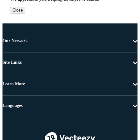
Close
Our Network
Site Links
Learn More
Languages