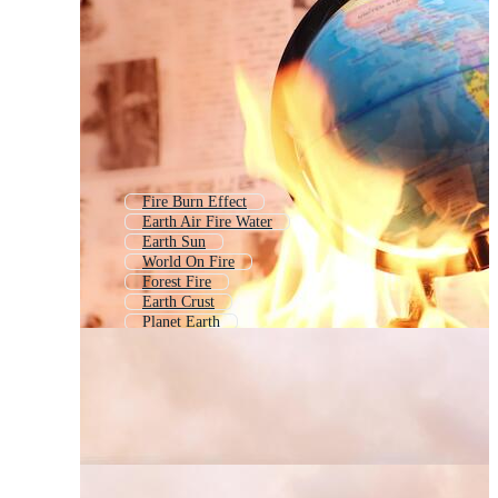
Fire Burn Effect
Earth Air Fire Water
Earth Sun
World On Fire
Forest Fire
Earth Crust
Planet Earth
Burning Flame
Melting Earth
Wild Fire
First Aid Burn
Save The Earth