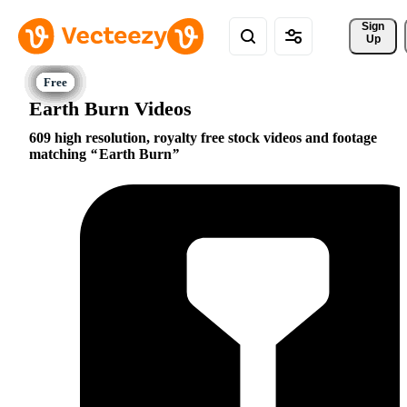
Sign 
Up
Earth Burn Videos
609 high resolution, royalty free stock videos and footage
matching
Earth Burn