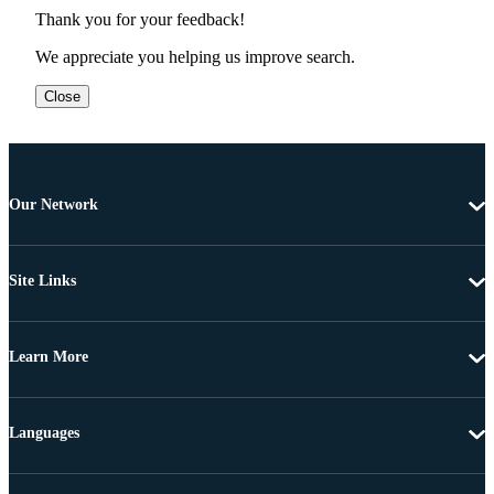
Thank you for your feedback!
We appreciate you helping us improve search.
Close
Our Network
Site Links
Learn More
Languages