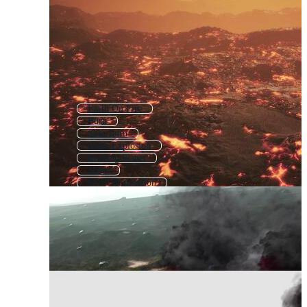
Earth On Fire
Burn
Skin Burn
Earth Explosion
Burning Planet
Earth
Earth Destruction
Burning
Fire Burning
Earth Exploding
Clean Earth
Earth Pollution