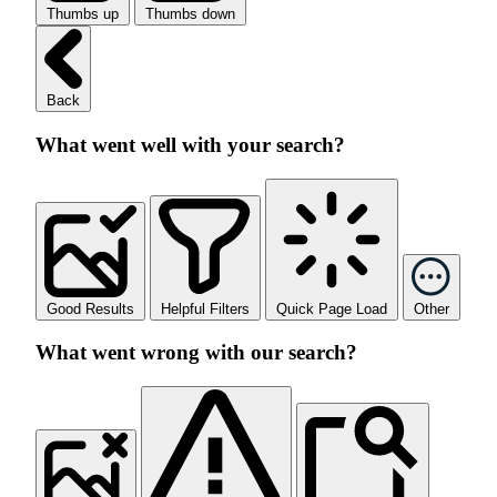
Thumbs up
Thumbs down
Back
What went well with your search?
Good Results
Helpful Filters
Quick Page Load
Other
What went wrong with our search?