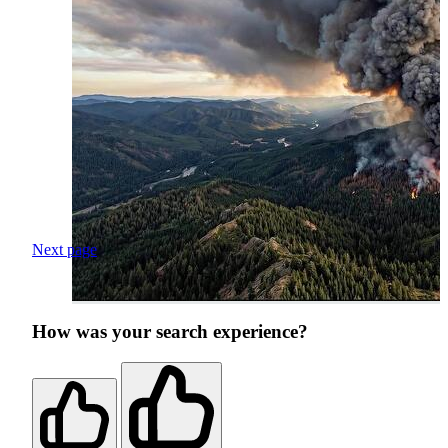
Next page
How was your search experience?