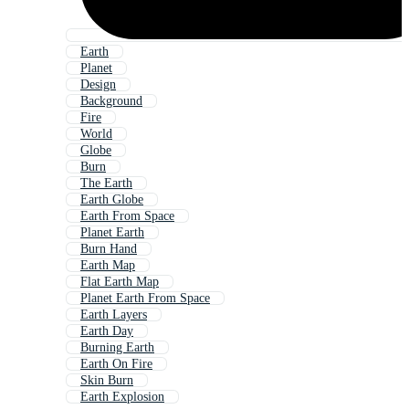
Earth
Planet
Design
Background
Fire
World
Globe
Burn
The Earth
Earth Globe
Earth From Space
Planet Earth
Burn Hand
Earth Map
Flat Earth Map
Planet Earth From Space
Earth Layers
Earth Day
Burning Earth
Earth On Fire
Skin Burn
Earth Explosion