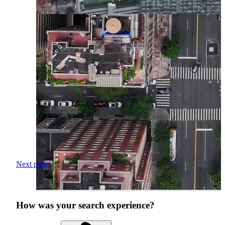
Next page
How was your search experience?