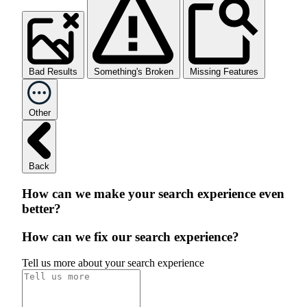
Bad Results
Something's Broken
Missing Features
Other
Back
How can we make your search experience even
better?
How can we fix our search experience?
Tell us more about your search experience