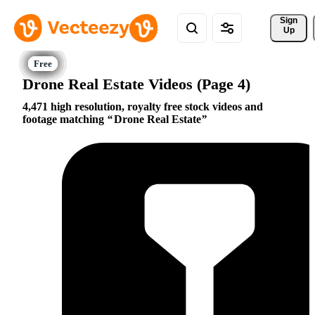
Sign 
Up
Drone Real Estate Videos (Page 4)
4,471 high resolution, royalty free stock videos and
footage matching
Drone Real Estate