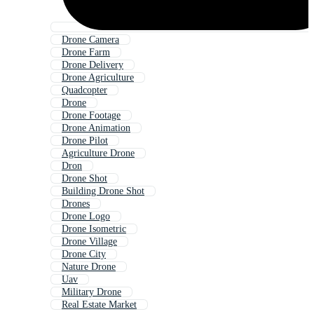
Drone Camera
Drone Farm
Drone Delivery
Drone Agriculture
Quadcopter
Drone
Drone Footage
Drone Animation
Drone Pilot
Agriculture Drone
Dron
Drone Shot
Building Drone Shot
Drones
Drone Logo
Drone Isometric
Drone Village
Drone City
Nature Drone
Uav
Military Drone
Real Estate Market