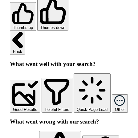
Thumbs up
Thumbs down
Back
What went well with your search?
Good Results
Helpful Filters
Quick Page Load
Other
What went wrong with our search?