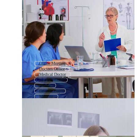
Office Meeting
Doctors Office
Medical Doctor
Doctor Room
Doctor
Doctors Day
Meeting
Doctor Call
Doctor With Patient
Medical Team
Family Doctor
Doctor And Patient