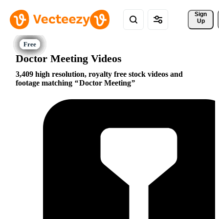
Sign 
Up
Doctor Meeting Videos
3,409 high resolution, royalty free stock videos and
footage matching
Doctor Meeting