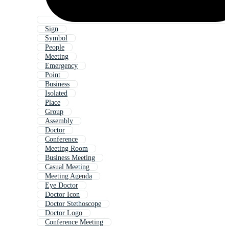
Sign
Symbol
People
Meeting
Emergency
Point
Business
Isolated
Place
Group
Assembly
Doctor
Conference
Meeting Room
Business Meeting
Casual Meeting
Meeting Agenda
Eye Doctor
Doctor Icon
Doctor Stethoscope
Doctor Logo
Conference Meeting