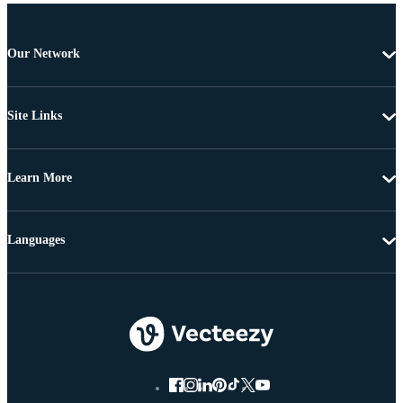
Our Network
Site Links
Learn More
Languages