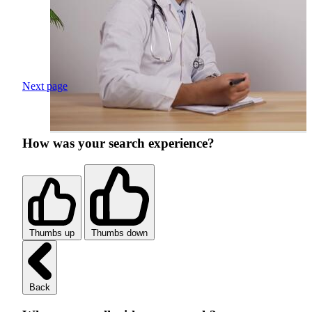
Next page
How was your search experience?
Thumbs up
Thumbs down
Back