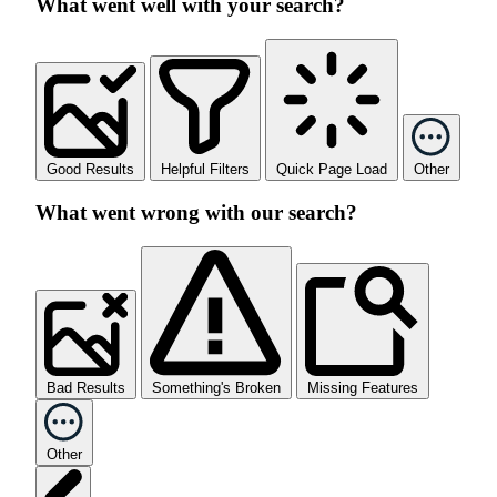
What went well with your search?
Good Results
Helpful Filters
Quick Page Load
Other
What went wrong with our search?
Bad Results
Something's Broken
Missing Features
Other