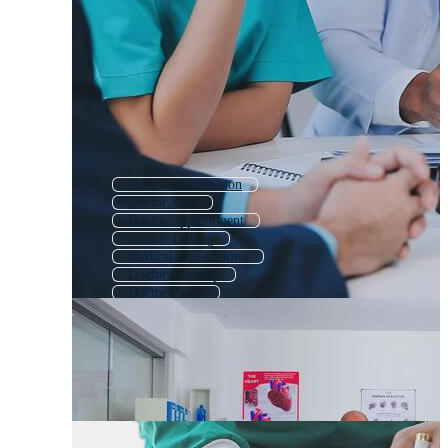
Doctor Consultation
Doctor Visit
Doctor Appointment
Doctor Talking
Medical Consultation
Doctor Checkup
Doctor Exam
Doctor Patient
Doctors
Doctor Clinic
Group Of Doctors
Business Meeting