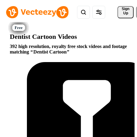
Sign 
Up
Dentist Cartoon Videos
392 high resolution, royalty free stock videos and footage
matching
Dentist Cartoon