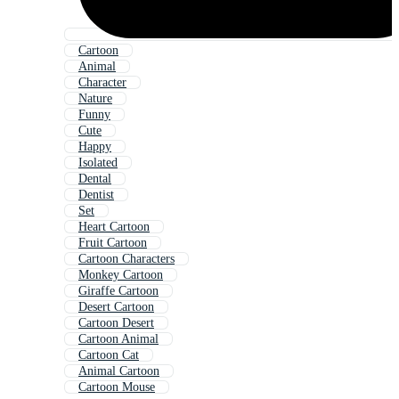
Cartoon
Animal
Character
Nature
Funny
Cute
Happy
Isolated
Dental
Dentist
Set
Heart Cartoon
Fruit Cartoon
Cartoon Characters
Monkey Cartoon
Giraffe Cartoon
Desert Cartoon
Cartoon Desert
Cartoon Animal
Cartoon Cat
Animal Cartoon
Cartoon Mouse