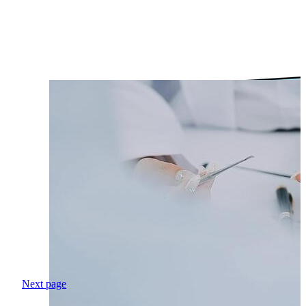
Next page