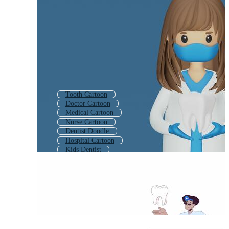
Tooth Cartoon
Doctor Cartoon
Medical Cartoon
Nurse Cartoon
Dentist Doodle
Hospital Cartoon
Kids Dentist
Dentist
Dentist Tools
Ambulance Cartoon
Teacher Cartoon
Dentist Logo