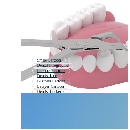
Smile Cartoon
Dental Infographic
Plumber Cartoon
Dentist Icon
Business Cartoon
Lawyer Cartoon
Dentist Background
Education Cartoon
Dentistry
Dental Clinic
Dentistry Logo
School Cartoon