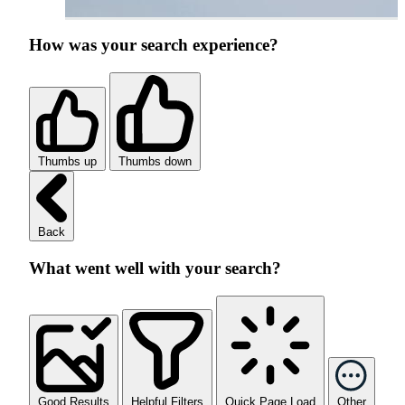
How was your search experience?
Thumbs up
Thumbs down
Back
What went well with your search?
Good Results
Helpful Filters
Quick Page Load
Other