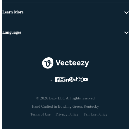
Learn More
Languages
© 2026 Eezy LLC All rights reserved
Terms of Use
Privacy Policy
Fair Use Policy