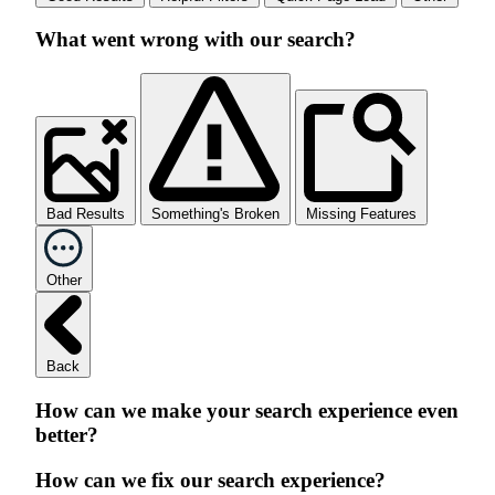
What went wrong with our search?
Bad Results
Something's Broken
Missing Features
Other
Back
How can we make your search experience even
better?
How can we fix our search experience?