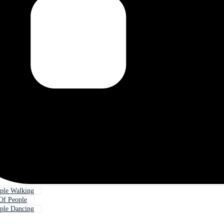
ple Walking
Of People
ple Dancing