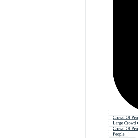
Crowd Of Peo
Large Crowd 
Crowd Of Peo
People