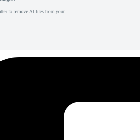
lter to remove AI files from your