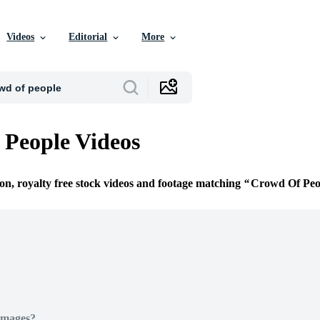
Videos
Editorial
More
People Videos
ion, royalty free stock videos and footage matching
Crowd Of Peo
Images?