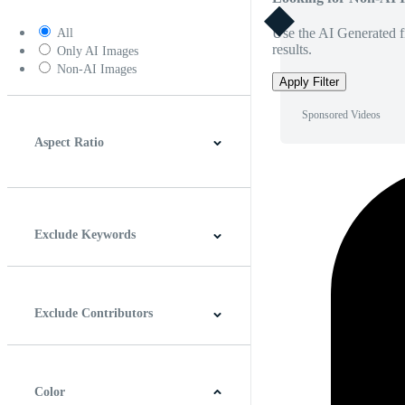
Use the AI Generated fi
All
results.
Only AI Images
Non-AI Images
Apply Filter
Sponsored Videos
Aspect Ratio
4:3
5:4
16:9
256:135
Square
Vertical
Exclude Keywords
Exclude Contributors
Color