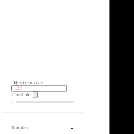
#Hex color code
Threshold
Duration