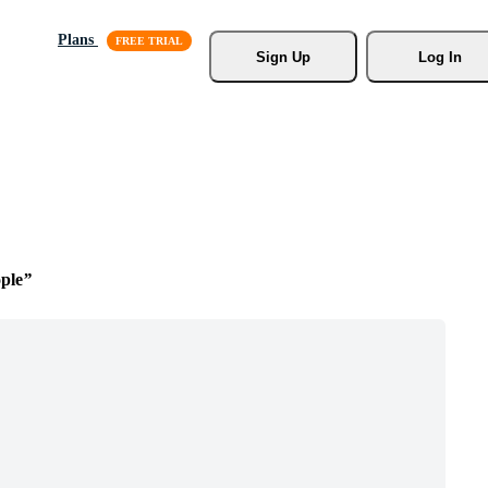
Plans
Sign Up
Log In
ple