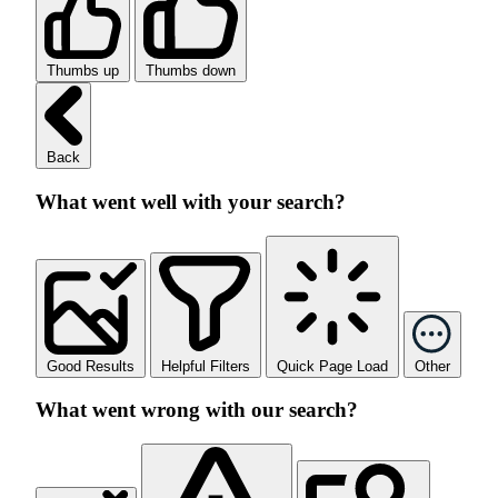
Thumbs up
Thumbs down
Back
What went well with your search?
Good Results
Helpful Filters
Quick Page Load
Other
What went wrong with our search?