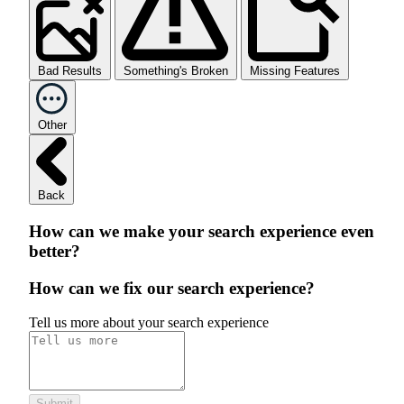
Bad Results
Something's Broken
Missing Features
Other
Back
How can we make your search experience even
better?
How can we fix our search experience?
Tell us more about your search experience
Submit