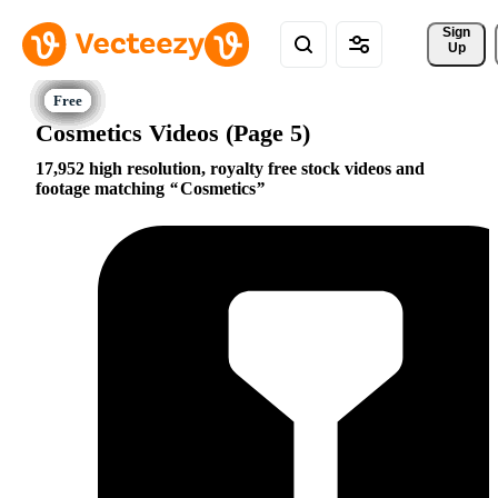
Sign 
Up
Cosmetics Videos (Page 5)
17,952 high resolution, royalty free stock videos and
footage matching
Cosmetics