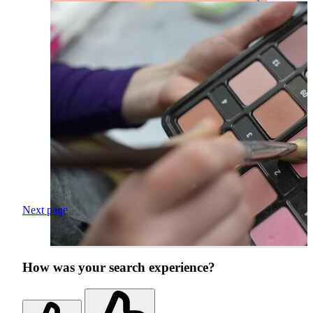
Next page
How was your search experience?