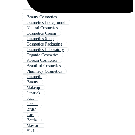
Beauty Cosmetics
Cosmetics Background
Natural Cosmetics
Cosmetics Cream
Cosmetics Shop
Cosmetics Packaging
Cosmetics Laboratory
Organic Cosmetics
Korean Cosmetics
Beautiful Cosmetics
Pharmacy Cosmetics
Cosmetic
Beauty
Makeup
Lipstick
Face
Cream
Brush
Care
Bottle
Mascara
Health