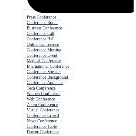
Press Conference
Conference Room
Business Conference
Conference Call
Conference Hall
Online Conference
Conference Meeting
Conference Event
Medical Conference
International Conference
Conference Speaker
Conference Background
Conference Audience
Tech Conference
Women Conference
Web Conference
Zoom Conference
Virtual Conference
Conference Crowd
News Conference
Conference Table
Doctor Conference