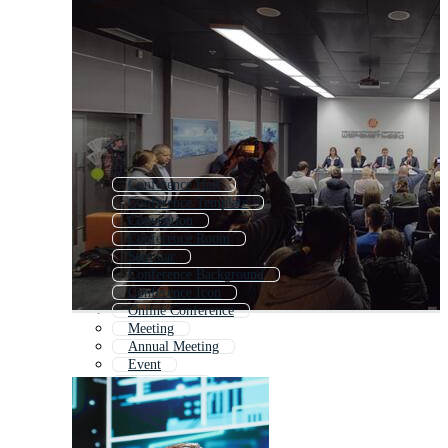
Conference Hall
Conference Template
Convention
Conference Room
Seminar
Conference Background
Conference Icon
Online Conference
Meeting
Annual Meeting
Event
Symposium