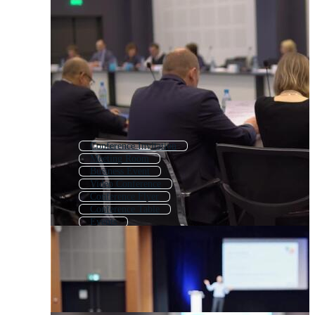
Conference Invitation
Meeting Room
Business Event
Video Conference
Conference Flyer
Conference Table
Events
Presentation
Conference Banner
Business Meeting
Meeting Agenda
Meeting Background