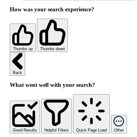
How was your search experience?
Thumbs up
Thumbs down
Back
What went well with your search?
Good Results
Helpful Filters
Quick Page Load
Other