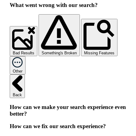
What went wrong with our search?
Bad Results
Something's Broken
Missing Features
Other
Back
How can we make your search experience even
better?
How can we fix our search experience?