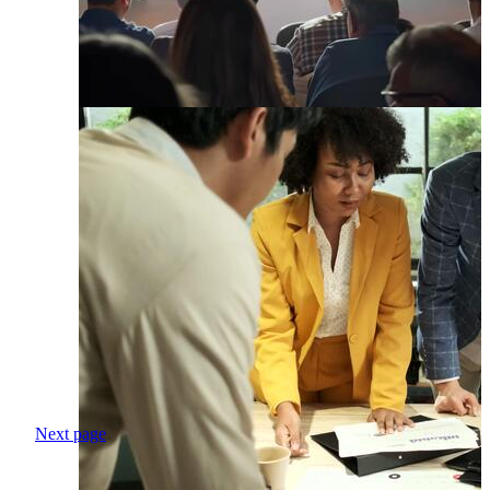
Next page