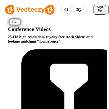
Sign 
Up
Conference Videos
25,118 high resolution, royalty free stock videos and
footage matching
Conference