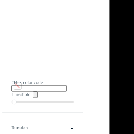
#Hex color code
Threshold
Duration