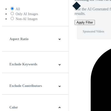
Use the AI Generated fi
All
results.
Only AI Images
Non-AI Images
Apply Filter
Sponsored Videos
Aspect Ratio
4:3
5:4
16:9
256:135
Square
Vertical
Exclude Keywords
Exclude Contributors
Color