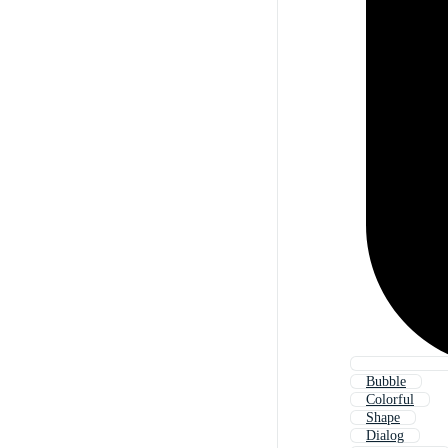
Bubble
Colorful
Shape
Dialog