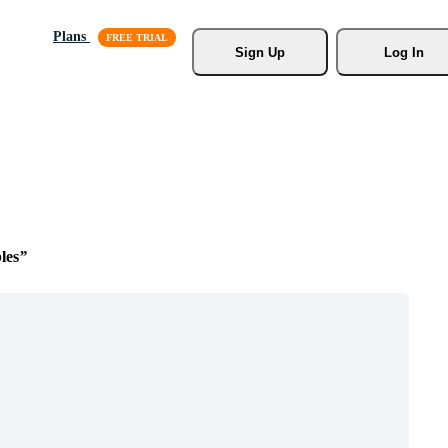
Plans
Sign Up
Log In
les