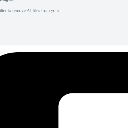
lter to remove AI files from your