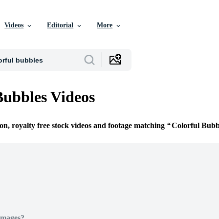
Videos
Editorial
More
Bubbles Videos
ion, royalty free stock videos and footage matching
Colorful Bubb
Images?