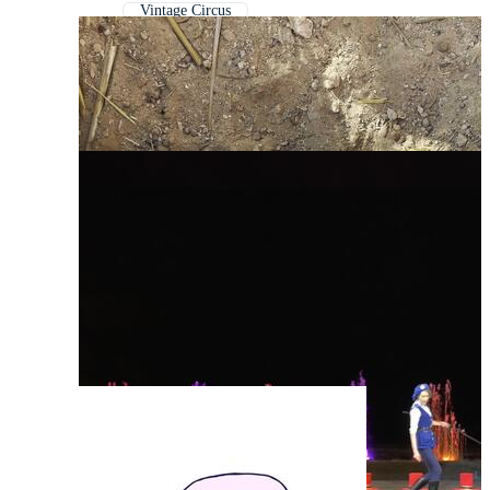
Vintage Circus
Circus Texture
Circus Pattern
Retro Circus
Circus Tent
Circus Ringmaster