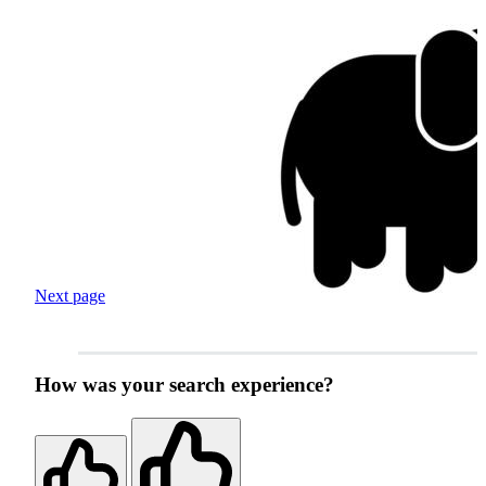
Next page
How was your search experience?