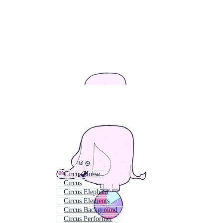
Circus Horse
Circus
Circus Elephant
Circus Elements
Circus Background
Circus Performer