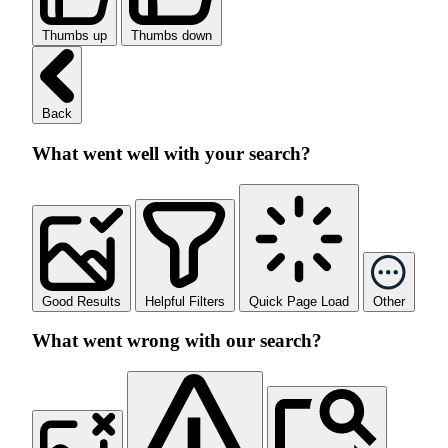
Thumbs up
Thumbs down
Back
What went well with your search?
Good Results
Helpful Filters
Quick Page Load
Other
What went wrong with our search?