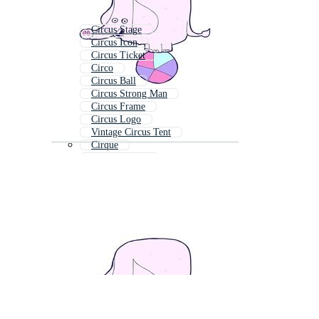
Circus Stage
Circus Icon
Circus Ticket
Circo
Circus Ball
Circus Strong Man
Circus Frame
Circus Logo
Vintage Circus Tent
Cirque
Circus Clipart
Circus Sign