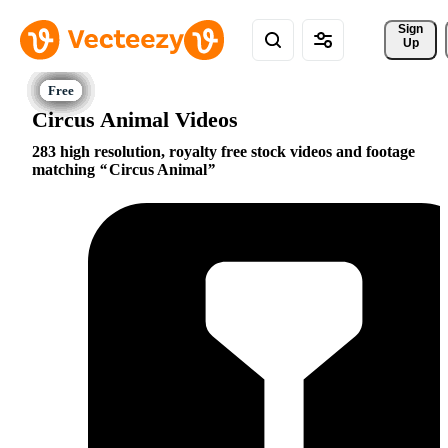
Sign 
Up
Circus Animal Videos
283 high resolution, royalty free stock videos and footage
matching
Circus Animal