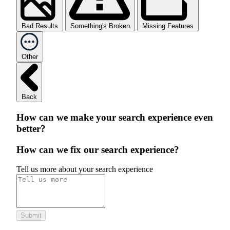
Bad Results
Something's Broken
Missing Features
Other
Back
How can we make your search experience even
better?
How can we fix our search experience?
Tell us more about your search experience
Submit