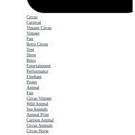
Circus
Carnival
Vintage Circus
Vintage
Fun
Retro Circus
Tent
Show
Retro
Entertainment
Performance
Elephant
Poster
Animal
Fair
Circus Vintage
Wild Animal
Sea Animals
Animal Print
Cartoon Animal
Circus Animals
Circus Horse