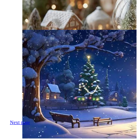
Next page