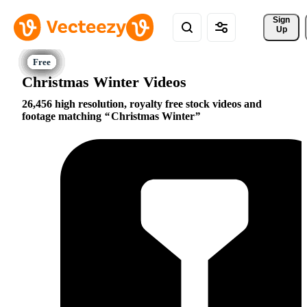
Sign 
Up
Christmas Winter Videos
26,456 high resolution, royalty free stock videos and
footage matching
Christmas Winter