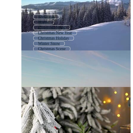
Christmas
Winter
Christmas Snow
Christmas New Year
Christmas Holiday
Winter Snow
Christmas Scene
Winter Wonderland
Winter Holiday
Winter Scene
Christmas Theme
Winter Scenery