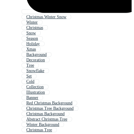
Christmas Winter Snow
Winter
Christmas
Snow
Season
Holiday
Xmas
Background
Decoration
Tree
Snowflake
Set
Cold
Collection
Illustration
Banner
Red Christmas Background
Christmas Tree Background
Christmas Background
Abstract Christmas Tree
Winter Background
Christmas Tree