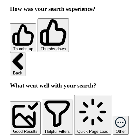
How was your search experience?
Thumbs up
Thumbs down
Back
What went well with your search?
Good Results
Helpful Filters
Quick Page Load
Other