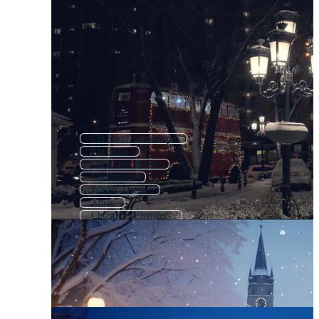
Christmas Landscape
Chrismas
Christmas Home
Christmass
Winter Theme
Xmas
Christmas Elements
Winter Landscape
Winter Background
Merry Christmas
Cute Christmas
Winter Season