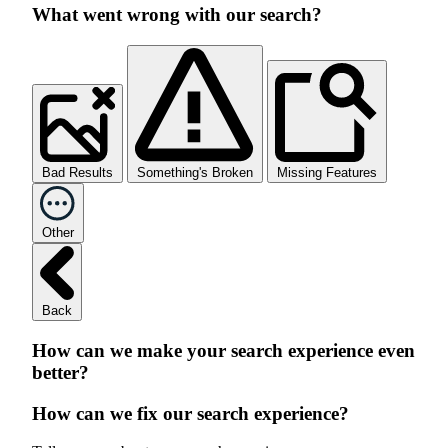
What went wrong with our search?
Bad Results
Something's Broken
Missing Features
Other
Back
How can we make your search experience even
better?
How can we fix our search experience?