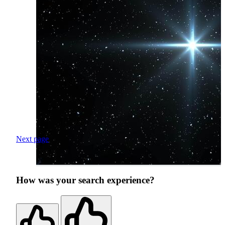
Next page
How was your search experience?