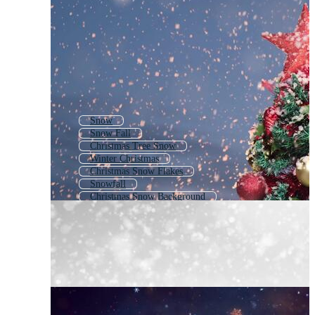
Snow
Snow Fall
Christmas Tree Snow
Winter Christmas
Christmas Snow Flakes
Snowfall
Christmas Snow Background
Falling Snow
Snowy Weather
Snow Storm
Heavy Snow
Snow Scene