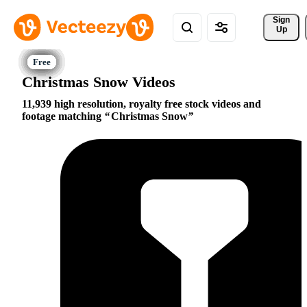
Sign 
Up
Christmas Snow Videos
11,939 high resolution, royalty free stock videos and
footage matching
Christmas Snow