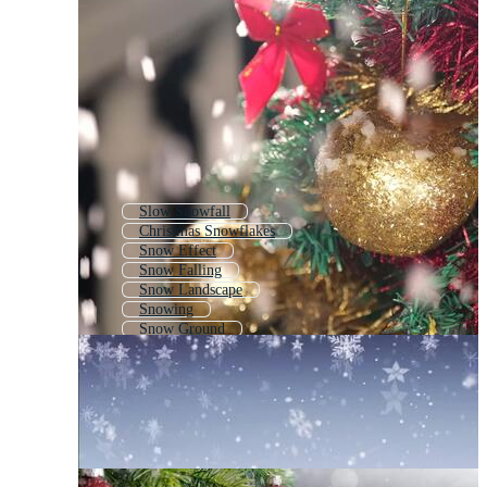
Slow Snowfall
Christmas Snowflakes
Snow Effect
Snow Falling
Snow Landscape
Snowing
Snow Ground
Animated Snow
Snow Rain
Snow Crystal
Let It Snow
Snow On Ground