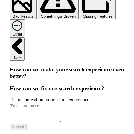
Bad Results
Something's Broken
Missing Features
Other
Back
How can we make your search experience even
better?
How can we fix our search experience?
Tell us more about your search experience
Submit