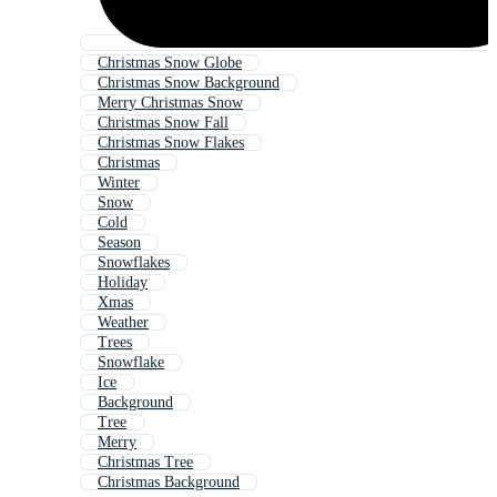
Christmas Snow Globe
Christmas Snow Background
Merry Christmas Snow
Christmas Snow Fall
Christmas Snow Flakes
Christmas
Winter
Snow
Cold
Season
Snowflakes
Holiday
Xmas
Weather
Trees
Snowflake
Ice
Background
Tree
Merry
Christmas Tree
Christmas Background