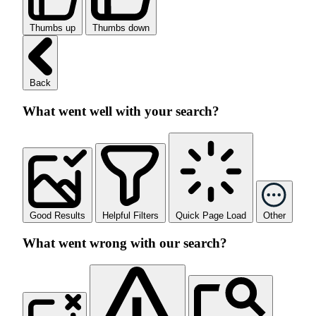
Thumbs up
Thumbs down
Back
What went well with your search?
Good Results
Helpful Filters
Quick Page Load
Other
What went wrong with our search?