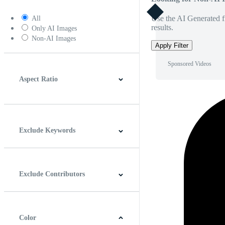
Use the AI Generated fi
All
results.
Only AI Images
Non-AI Images
Apply Filter
Sponsored Videos
Aspect Ratio
4:3
5:4
16:9
256:135
Square
Vertical
Exclude Keywords
Exclude Contributors
Color