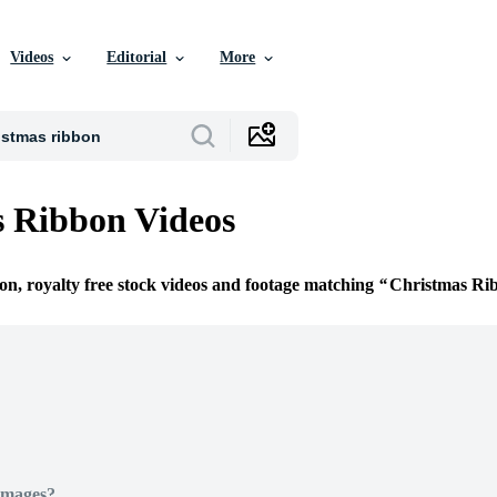
Videos
Editorial
More
 Ribbon Videos
ion, royalty free stock videos and footage matching
Christmas Ri
Images?