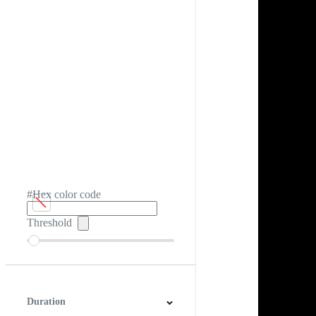
#Hex color code
Threshold
Duration