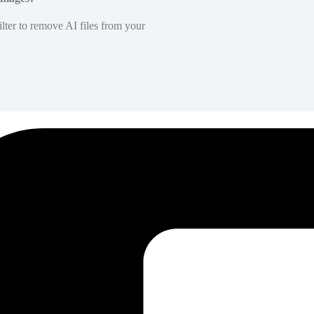
lter to remove AI files from your