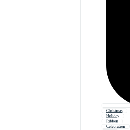
Christmas
Holiday
Ribbon
Celebration