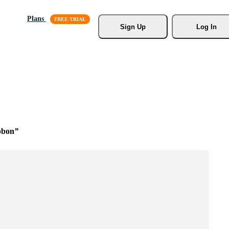
Plans
Sign Up
Log In
bbon