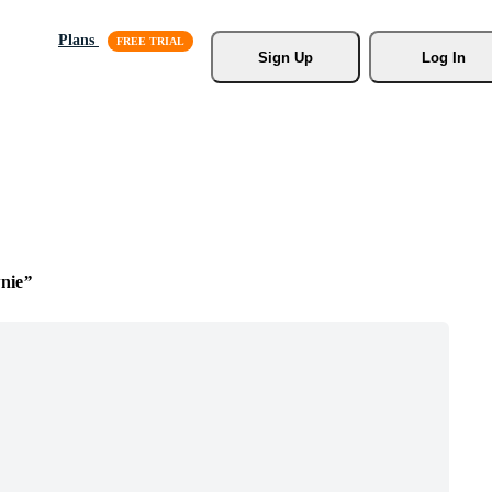
Plans
Sign Up
Log In
nie