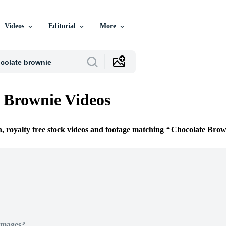
Videos
Editorial
More
 Brownie Videos
n, royalty free stock videos and footage matching
Chocolate Brow
Images?