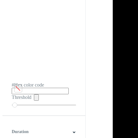
#Hex color code
Threshold
Duration