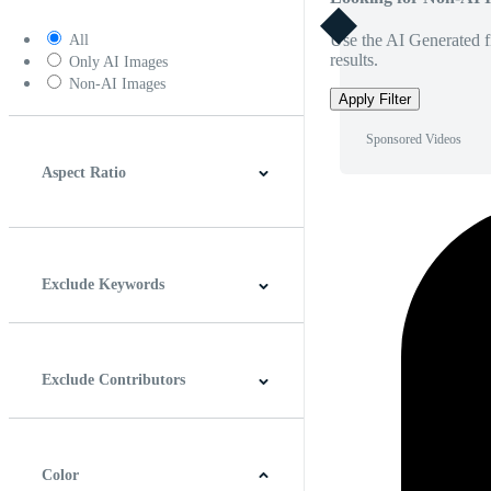
Use the AI Generated fi
All
results.
Only AI Images
Non-AI Images
Apply Filter
Sponsored Videos
Aspect Ratio
4:3
5:4
16:9
256:135
Square
Vertical
Exclude Keywords
Exclude Contributors
Color