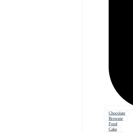
Chocolate
Brownie
Food
Cake