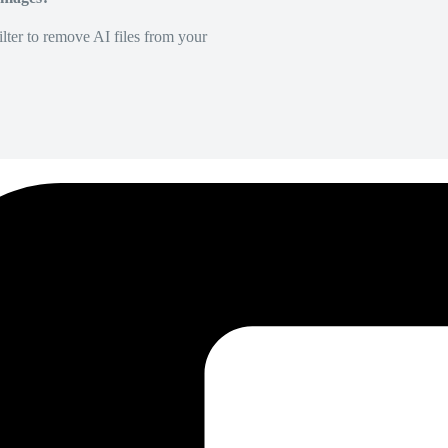
lter to remove AI files from your