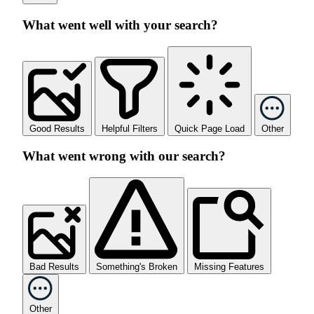
What went well with your search?
Good Results
Helpful Filters
Quick Page Load
Other
What went wrong with our search?
Bad Results
Something's Broken
Missing Features
Other