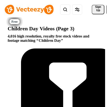
Sign 
Up
Children Day Videos (Page 3)
4,016 high resolution, royalty free stock videos and
footage matching
Children Day