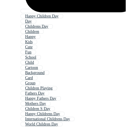
Happy Children Day
Day
Childrens Day
Children
Happy
Kids
Cute
Fun
School
Child
Cartoon
Background
Card
Group
Children Playing
Fathers Day
Happy Fathers Day
Mothers Day
Children S Day
Happy Childrens Day
International Childrens Day
World Children Day