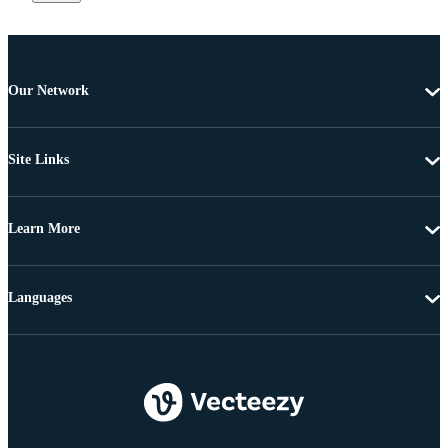
Our Network
Site Links
Learn More
Languages