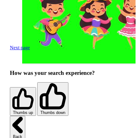
Next page
How was your search experience?
Thumbs up
Thumbs down
Back