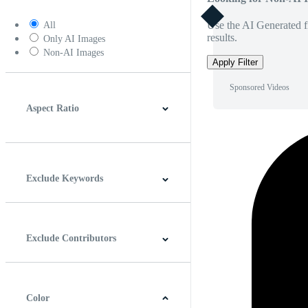
Use the AI Generated fi
All
results.
Only AI Images
Non-AI Images
Apply Filter
Sponsored Videos
Aspect Ratio
4:3
5:4
16:9
256:135
Square
Vertical
Exclude Keywords
Exclude Contributors
Color