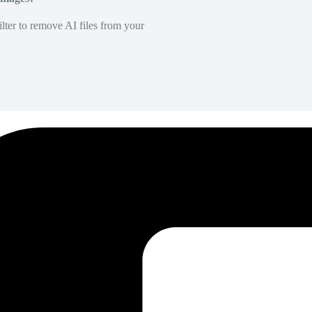
lter to remove AI files from your