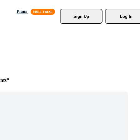
Plans
Sign Up
Log In
nts