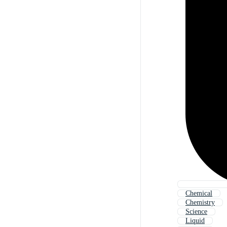
Chemical
Chemistry
Science
Liquid