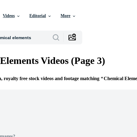
Videos
Editorial
More
Elements Videos (Page 3)
n, royalty free stock videos and footage matching
Chemical Eleme
Images?