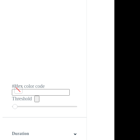
#Hex color code
Threshold
Duration