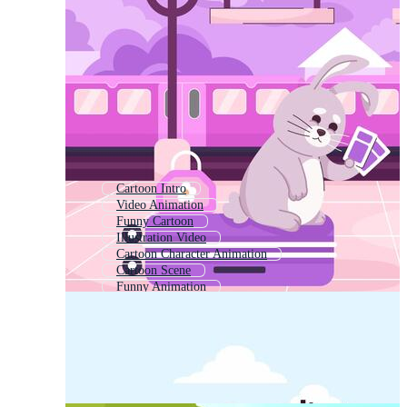
Cartoon Intro
Video Animation
Funny Cartoon
Illustration Video
Cartoon Character Animation
Cartoon Scene
Funny Animation
Cartoon Anime
Adult Cartoon
Cartoon Drawing
Cartoon Avatar
Children Cartoon