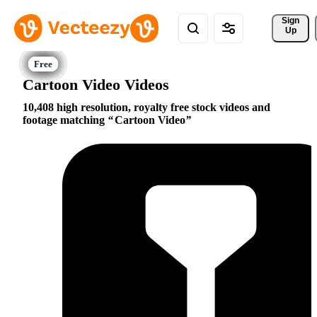
Sign 
Up
Cartoon Video Videos
10,408 high resolution, royalty free stock videos and
footage matching
Cartoon Video