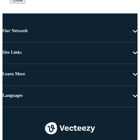
Close
Our Network
Site Links
Learn More
Languages