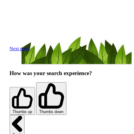
Next page
How was your search experience?
Thumbs up
Thumbs down