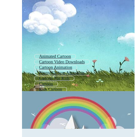
Animated Cartoon
Cartoon Video Downloads
Cartoon Animation
Funny Cartoon Animation
Cartoon For Kids
Cartoon
Kids Cartoon
Cartoon Background Video
Cartoon Movies
Animation Kids Cartoon
Cartoon Meme
Cartoons