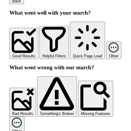
Back
What went well with your search?
Good Results
Helpful Filters
Quick Page Load
Other
What went wrong with our search?
Bad Results
Something's Broken
Missing Features