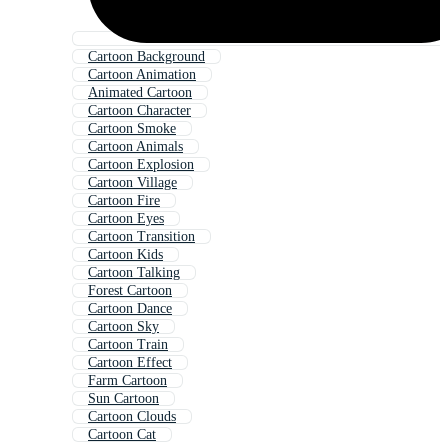
Cartoon Background
Cartoon Animation
Animated Cartoon
Cartoon Character
Cartoon Smoke
Cartoon Animals
Cartoon Explosion
Cartoon Village
Cartoon Fire
Cartoon Eyes
Cartoon Transition
Cartoon Kids
Cartoon Talking
Forest Cartoon
Cartoon Dance
Cartoon Sky
Cartoon Train
Cartoon Effect
Farm Cartoon
Sun Cartoon
Cartoon Clouds
Cartoon Cat