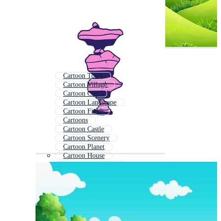
Cartoon Town
Cartoon Village
Cartoon City
Cartoon Landscape
Cartoon Field
Cartoons
Cartoon Castle
Cartoon Scenery
Cartoon Planet
Cartoon House
Cartoon Playground
Cartoon Scene