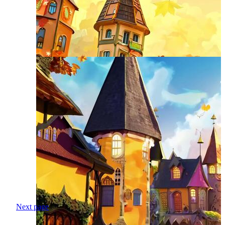
Next page