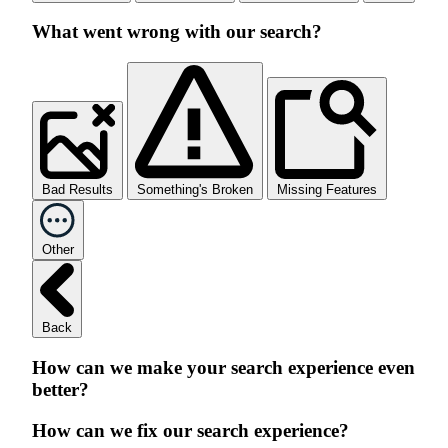
What went wrong with our search?
Bad Results
Something's Broken
Missing Features
Other
Back
How can we make your search experience even
better?
How can we fix our search experience?