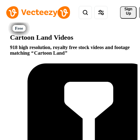
Sign 
Up
Cartoon Land Videos
918 high resolution, royalty free stock videos and footage
matching
Cartoon Land