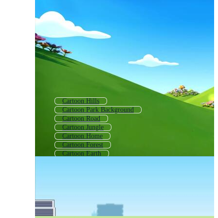
Cartoon Hills
Cartoon Park Background
Cartoon Road
Cartoon Jungle
Cartoon Home
Cartoon Forest
Cartoon Earth
Cartoon Movement
Disney Cartoon
Cartoon Fairy Tale
Cartoon Nature
Cartoon Space