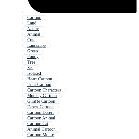
Cartoon
Land
Nature
Animal
Cute
Landscape
Green
Funny
Tree
Set
Isolated
Heart Cartoon
Fruit Cartoon
Cartoon Characters
Monkey Cartoon
Giraffe Cartoon
Desert Cartoon
Cartoon Desert
Cartoon Animal
Cartoon Cat
Animal Cartoon
Cartoon Mouse