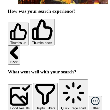
How was your search experience?
Thumbs up
Thumbs down
Back
What went well with your search?
Good Results
Helpful Filters
Quick Page Load
Other