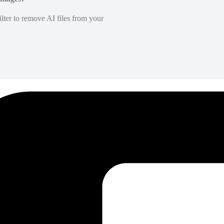
lter to remove AI files from your