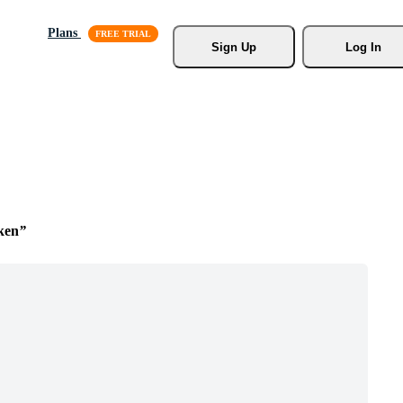
Plans
Sign Up
Log In
ken