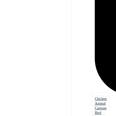
Chicken
Animal
Cartoon
Bird