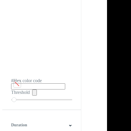
#Hex color code
Threshold
Duration