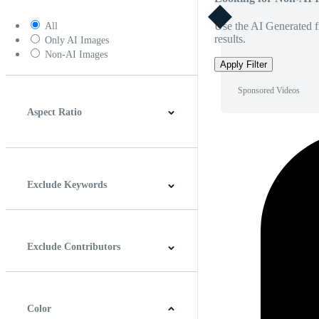
Use the AI Generated fi
All
results.
Only AI Images
Non-AI Images
Apply Filter
Sponsored Videos
Aspect Ratio
4:3
5:4
16:9
256:135
Square
Vertical
Exclude Keywords
Exclude Contributors
Color