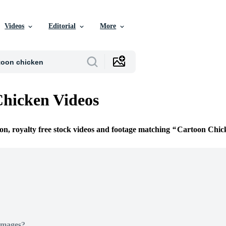
Videos
Editorial
More
hicken Videos
ion, royalty free stock videos and footage matching
Cartoon Chic
Images?