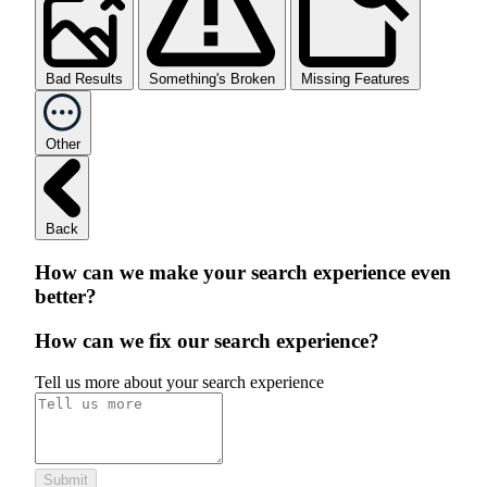
Bad Results
Something's Broken
Missing Features
Other
Back
How can we make your search experience even
better?
How can we fix our search experience?
Tell us more about your search experience
Submit