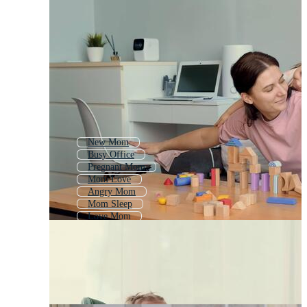
New Mom
Busy Office
Pregnant Mom
Mom Love
Angry Mom
Mom Sleep
Love Mom
Sleeping Mom
Mom Day
Mom
Best Mom Ever
Busy City