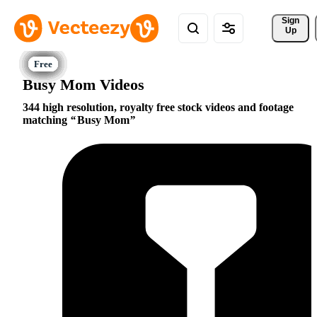
Sign 
Up
Busy Mom Videos
344 high resolution, royalty free stock videos and footage
matching
Busy Mom