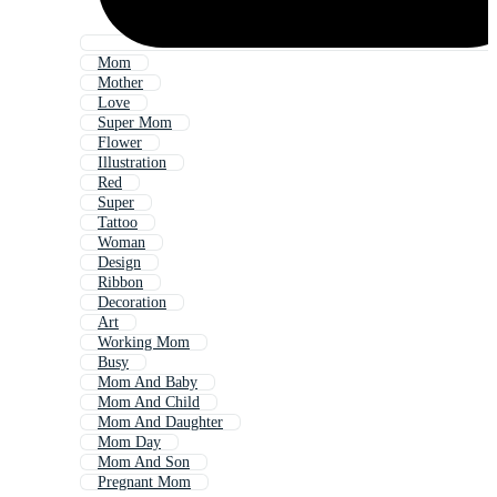
Mom
Mother
Love
Super Mom
Flower
Illustration
Red
Super
Tattoo
Woman
Design
Ribbon
Decoration
Art
Working Mom
Busy
Mom And Baby
Mom And Child
Mom And Daughter
Mom Day
Mom And Son
Pregnant Mom