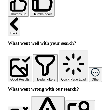
Thumbs up
Thumbs down
Back
What went well with your search?
Good Results
Helpful Filters
Quick Page Load
Other
What went wrong with our search?