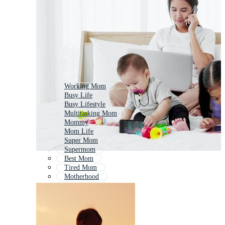
Working Mom
Busy Life
Busy Lifestyle
Multitasking Mom
Mommy
Mom Life
Super Mom
Supermom
Best Mom
Tired Mom
Motherhood
Single Mom