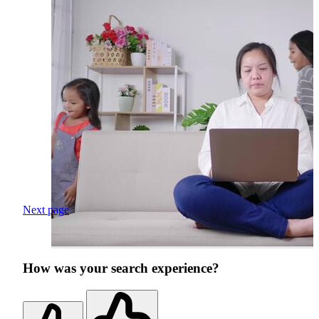
Next page
How was your search experience?