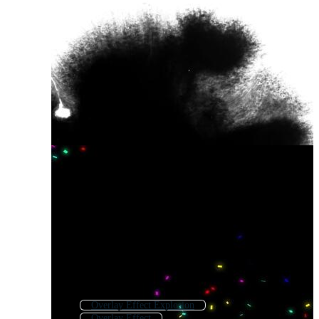
Overlay Effect Explosion
Overlay Effect