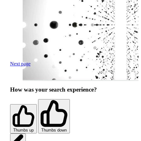
Next page
How was your search experience?
Thumbs up
Thumbs down