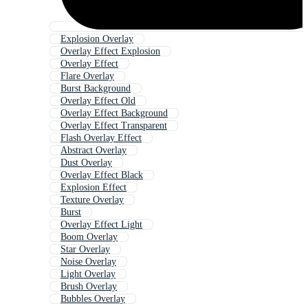
Explosion Overlay
Overlay Effect Explosion
Overlay Effect
Flare Overlay
Burst Background
Overlay Effect Old
Overlay Effect Background
Overlay Effect Transparent
Flash Overlay Effect
Abstract Overlay
Dust Overlay
Overlay Effect Black
Explosion Effect
Texture Overlay
Burst
Overlay Effect Light
Boom Overlay
Star Overlay
Noise Overlay
Light Overlay
Brush Overlay
Bubbles Overlay