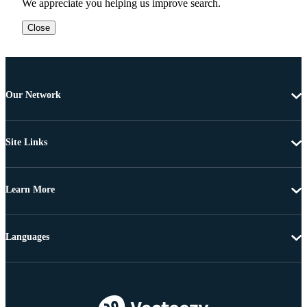
We appreciate you helping us improve search.
Close
Our Network
Site Links
Learn More
Languages