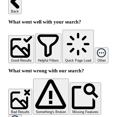
Back
What went well with your search?
Good Results
Helpful Filters
Quick Page Load
Other
What went wrong with our search?
Bad Results
Something's Broken
Missing Features