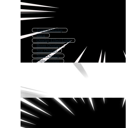
Texture Overlay
Burst
Overlay Effect Light
Boom Overlay
Star Overlay
Noise Overlay
Light Overlay
Brush Overlay
Bubbles Overlay
Overlay Effect Sparkle
Particles Overlay
Overlay Effect Dust