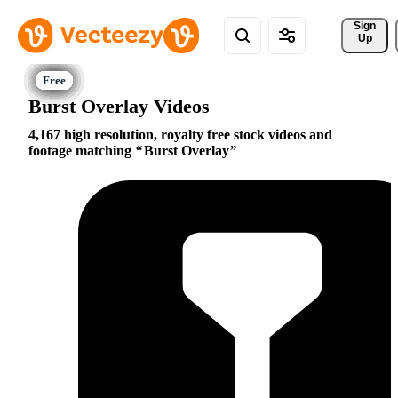
Sign 
Up
Burst Overlay Videos
4,167 high resolution, royalty free stock videos and
footage matching
Burst Overlay