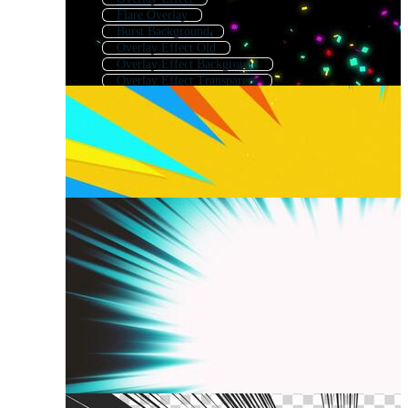
Flare Overlay
Burst Background
Overlay Effect Old
Overlay Effect Background
Overlay Effect Transparent
Flash Overlay Effect
Abstract Overlay
Dust Overlay
Overlay Effect Black
Explosion Effect