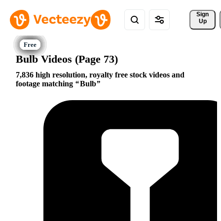
Sign 
Up
Bulb Videos (Page 73)
7,836 high resolution, royalty free stock videos and
footage matching
Bulb