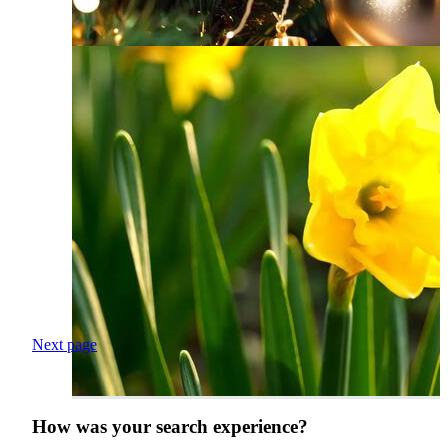
Next page
How was your search experience?