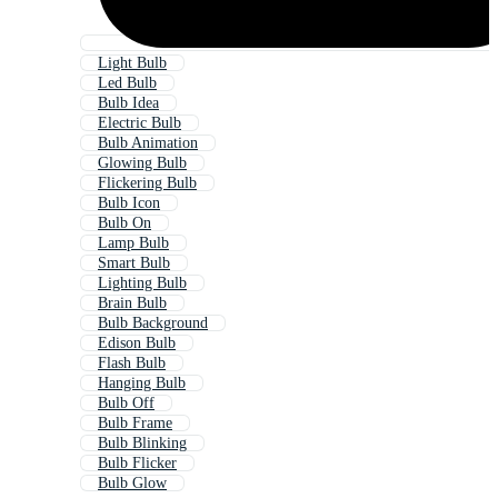
Light Bulb
Led Bulb
Bulb Idea
Electric Bulb
Bulb Animation
Glowing Bulb
Flickering Bulb
Bulb Icon
Bulb On
Lamp Bulb
Smart Bulb
Lighting Bulb
Brain Bulb
Bulb Background
Edison Bulb
Flash Bulb
Hanging Bulb
Bulb Off
Bulb Frame
Bulb Blinking
Bulb Flicker
Bulb Glow