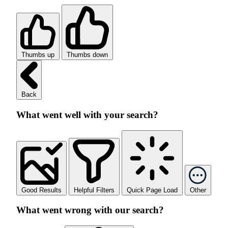
Thumbs up
Thumbs down
Back
What went well with your search?
Good Results
Helpful Filters
Quick Page Load
Other
What went wrong with our search?