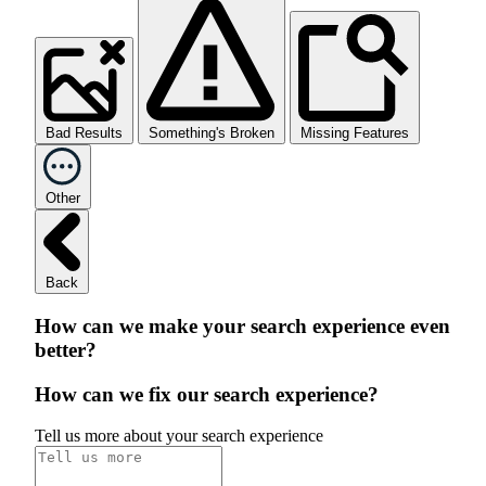
Bad Results
Something's Broken
Missing Features
Other
Back
How can we make your search experience even
better?
How can we fix our search experience?
Tell us more about your search experience