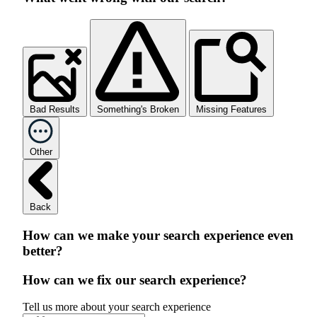
Bad Results
Something's Broken
Missing Features
Other
Back
How can we make your search experience even
better?
How can we fix our search experience?
Tell us more about your search experience