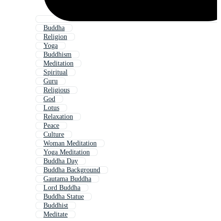
Buddha
Religion
Yoga
Buddhism
Meditation
Spiritual
Guru
Religious
God
Lotus
Relaxation
Peace
Culture
Woman Meditation
Yoga Meditation
Buddha Day
Buddha Background
Gautama Buddha
Lord Buddha
Buddha Statue
Buddhist
Meditate