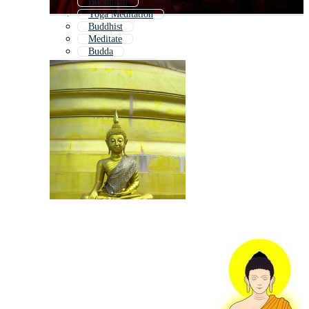
Buddhism
Yoga Meditation
Buddhist
Meditate
Budda
Buddha Pattern