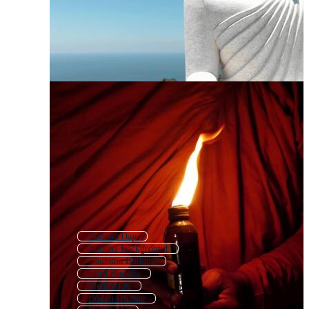
Buddha Day
Buddha Background
Gautama Buddha
Lord Buddha
Meditation
Buddha Statue