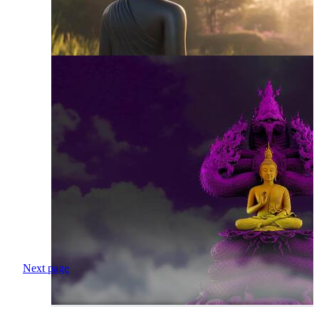
Next page