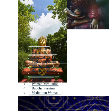
Meditating
Gautam Buddha
Thai Buddha
Meditation Background
Buddha Icon
Buddha Wallpaper
Buddha Painting
Buddha Lotus
Woman Meditation
Buddha Purnima
Meditation Woman
Buddha Logo