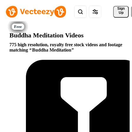
Sign 
Up
Buddha Meditation Videos
775 high resolution, royalty free stock videos and footage
matching
Buddha Meditation