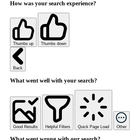
How was your search experience?
Thumbs up
Thumbs down
Back
What went well with your search?
Good Results
Helpful Filters
Quick Page Load
Other
What went wrong with our search?