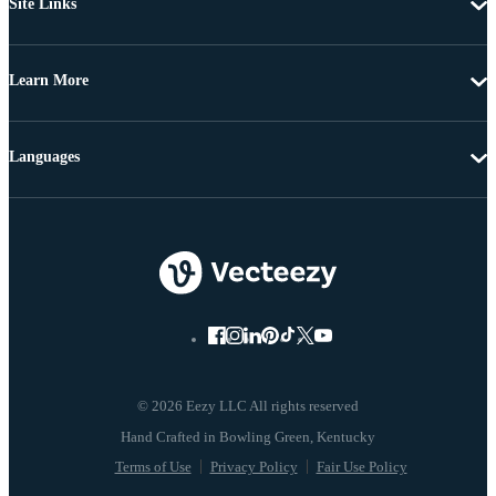
Site Links
Learn More
Languages
© 2026 Eezy LLC All rights reserved
Terms of Use
Privacy Policy
Fair Use Policy