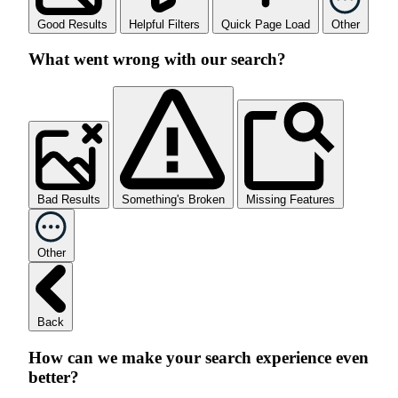
Good Results
Helpful Filters
Quick Page Load
Other
What went wrong with our search?
Bad Results
Something's Broken
Missing Features
Other
Back
How can we make your search experience even
better?