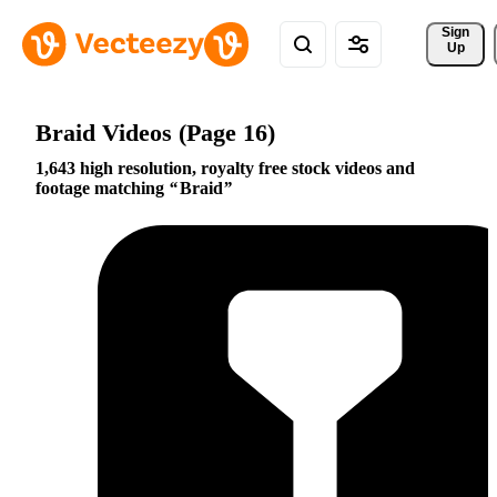
Sign 
Up
Braid Videos (Page 16)
1,643 high resolution, royalty free stock videos and
footage matching
Braid