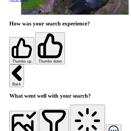
How was your search experience?
Thumbs up
Thumbs down
Back
What went well with your search?