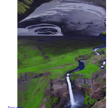
Next page