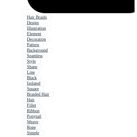
Hair Braids
Design
Illustration
Element
Decoration
Pattern
Background
Seamless
Style
Shape
Line
Black
Isolated
Square
Braided Hair
Hair
Fillet
Ribbon
Ponytail
Weave
Rope
Simple