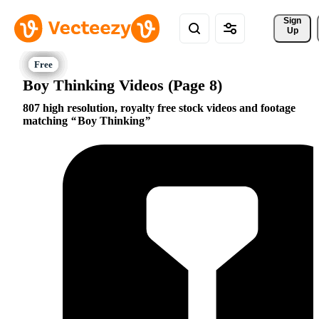
Sign 
Up
Boy Thinking Videos (Page 8)
807 high resolution, royalty free stock videos and footage
matching
Boy Thinking