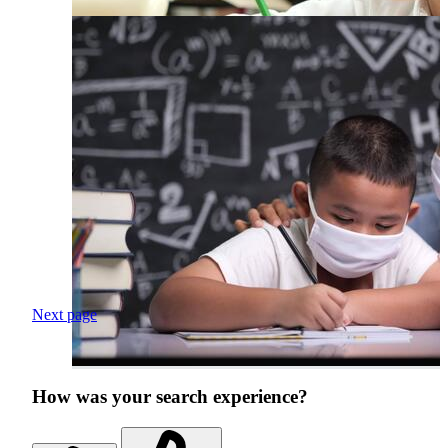
Next page
How was your search experience?