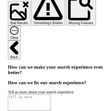
Bad Results
Something's Broken
Missing Features
Other
Back
How can we make your search experience even
better?
How can we fix our search experience?
Tell us more about your search experience