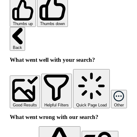
Thumbs up
Thumbs down
Back
What went well with your search?
Good Results
Helpful Filters
Quick Page Load
Other
What went wrong with our search?