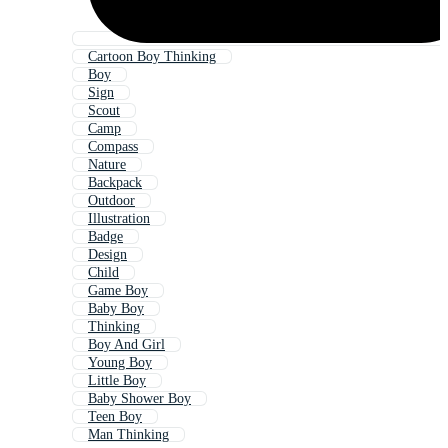
Cartoon Boy Thinking
Boy
Sign
Scout
Camp
Compass
Nature
Backpack
Outdoor
Illustration
Badge
Design
Child
Game Boy
Baby Boy
Thinking
Boy And Girl
Young Boy
Little Boy
Baby Shower Boy
Teen Boy
Man Thinking