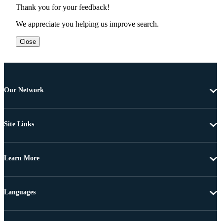
Thank you for your feedback!
We appreciate you helping us improve search.
Close
Our Network
Site Links
Learn More
Languages