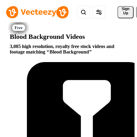
Sign 
Up
Blood Background Videos
3,085 high resolution, royalty free stock videos and
footage matching
Blood Background