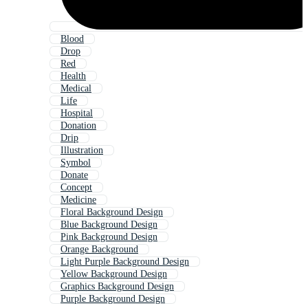
Blood
Drop
Red
Health
Medical
Life
Hospital
Donation
Drip
Illustration
Symbol
Donate
Concept
Medicine
Floral Background Design
Blue Background Design
Pink Background Design
Orange Background
Light Purple Background Design
Yellow Background Design
Graphics Background Design
Purple Background Design