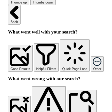
Thumbs up
Thumbs down
Back
What went well with your search?
Good Results
Helpful Filters
Quick Page Load
Other
What went wrong with our search?