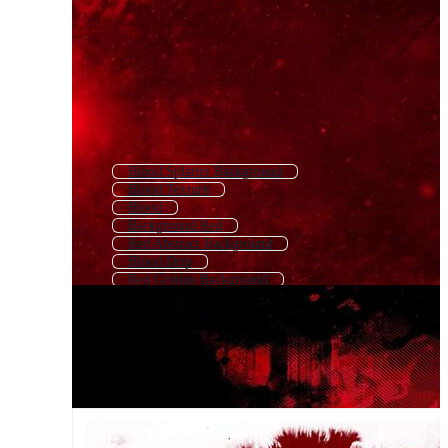
Blood Splatter Background
Blood Texture
Blood
Background Red
Red Abstract Background
Blood Drip
Red Grunge Background
Blood Banner
Blood Spill
Blood Splatter
Blood Splash
Red Light Background