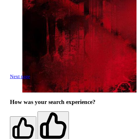
Next page
How was your search experience?