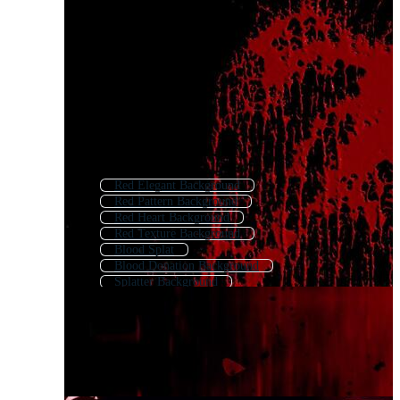
Red Elegant Background
Red Pattern Background
Red Heart Background
Red Texture Background
Blood Splat
Blood Donation Background
Splatter Background
Red Fire Background
Blood Logo
Red Textured Background
Red Background
Blood Icon