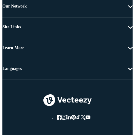
Our Network
Site Links
Learn More
Languages