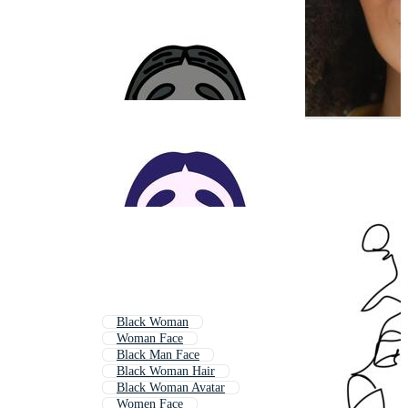
Black Woman
Woman Face
Black Man Face
Black Woman Hair
Black Woman Avatar
Women Face