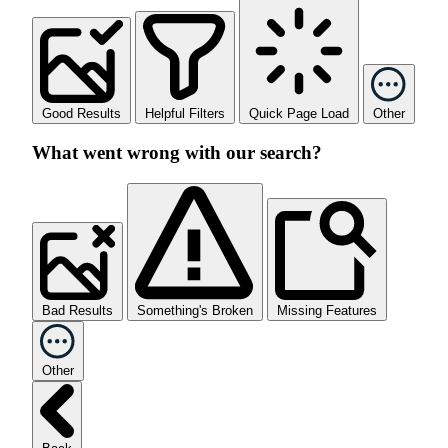
Good Results
Helpful Filters
Quick Page Load
Other
What went wrong with our search?
Bad Results
Something's Broken
Missing Features
Other