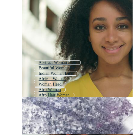
Abstract Woman Face
Beautiful Woman Face
Indian Woman Face
African Woman
Woman Head
Afro Woman
Afro Hair Woman
Black Women
Black Woman Silhouette
Woman Face Silhouette
Black Business Woman
African American Girl