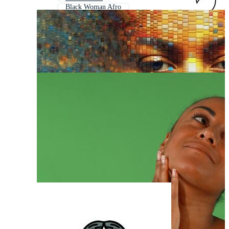
Black Woman Afro
Black Woman Smiling
Black Woman Body
Black Woman Profile
Female Face
African American Woman