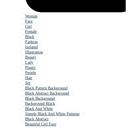
Woman
Face
Girl
Female
Black
Fashion
Isolated
Illustration
Beauty
Lady
Plastic
People
Hair
Set
Black Pattern Background
Black Abstract Background
Black Background
Background Black
Black And White
Simple Black And White Patterns
Black Abstract
Beautiful Girl Face