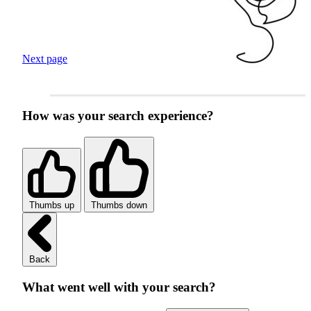
Next page
How was your search experience?
Thumbs up
Thumbs down
Back
What went well with your search?