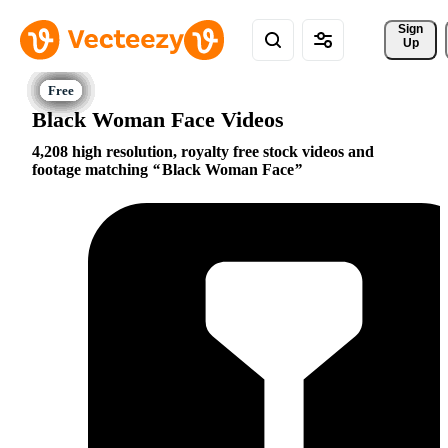
Sign 
Up
Black Woman Face Videos
4,208 high resolution, royalty free stock videos and
footage matching
Black Woman Face