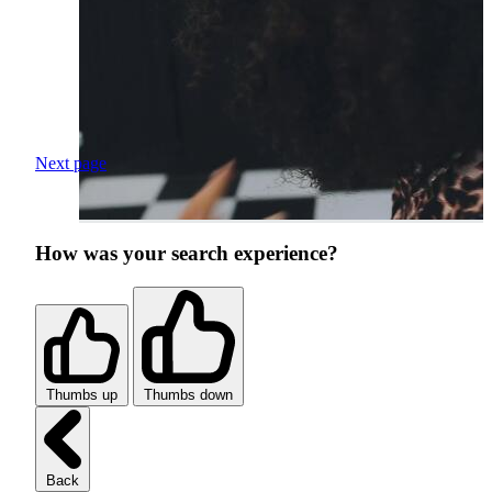
Next page
How was your search experience?
Thumbs up
Thumbs down
Back