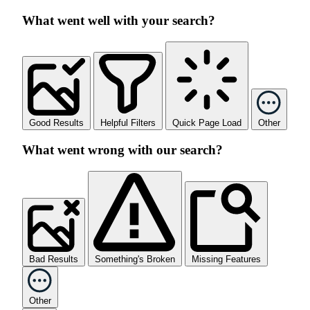
What went well with your search?
Good Results
Helpful Filters
Quick Page Load
Other
What went wrong with our search?
Bad Results
Something's Broken
Missing Features
Other