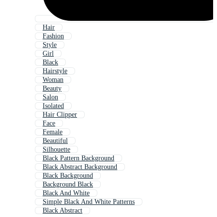
Hair
Fashion
Style
Girl
Black
Hairstyle
Woman
Beauty
Salon
Isolated
Hair Clipper
Face
Female
Beautiful
Silhouette
Black Pattern Background
Black Abstract Background
Black Background
Background Black
Black And White
Simple Black And White Patterns
Black Abstract