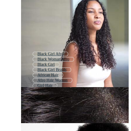
Black Girl Afro
Black Woman Afro
Black Girl
Black Girl Braids
African Hair
Afro Hair Woman
Girl Hair
Black Baby Girl
Natural Hair
Black Woman
Afro Hair
Black Women