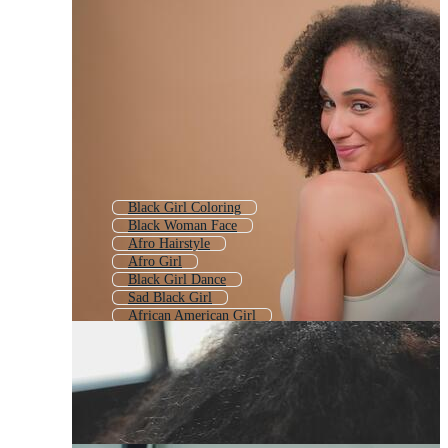
Black Girl Coloring
Black Woman Face
Afro Hairstyle
Afro Girl
Black Girl Dance
Sad Black Girl
African American Girl
Black Woman Body
Strong Black Woman
Black Woman Avatar
Womens Hair
Black Girl Cartoon