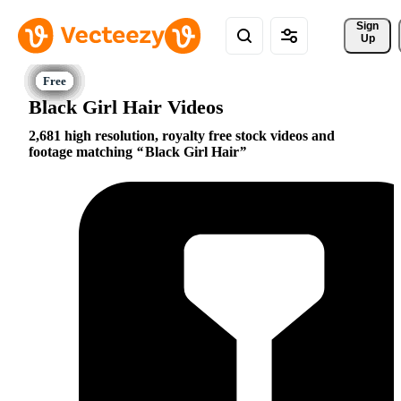
Sign 
Up
Black Girl Hair Videos
2,681 high resolution, royalty free stock videos and
footage matching
Black Girl Hair