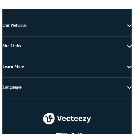
Our Network
Site Links
Learn More
Languages