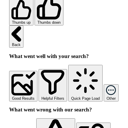
Thumbs up
Thumbs down
Back
What went well with your search?
Good Results
Helpful Filters
Quick Page Load
Other
What went wrong with our search?