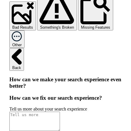
Bad Results
Something's Broken
Missing Features
Other
Back
How can we make your search experience even
better?
How can we fix our search experience?
Tell us more about your search experience