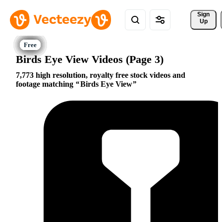
Sign 
Up
Birds Eye View Videos (Page 3)
7,773 high resolution, royalty free stock videos and
footage matching
Birds Eye View