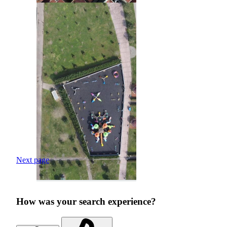
Next page
How was your search experience?