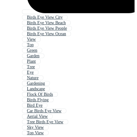
Birds Eye View City
Birds Eye View Beach
Birds Eye View People
Birds Eye View Ocean
View
Top
Green
Garden
Plant
Tree
Eye
Nature
Gardening
Landscape
Flock Of Birds
Birds Flying
Bird Eye
Car Birds Eye View
Aerial View
Tree Birds Eye View
Sky View
Top View