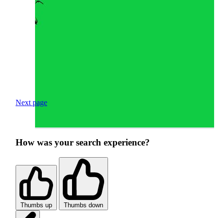
Next page
How was your search experience?
Thumbs up
Thumbs down