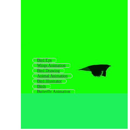
Bird Eps
Wings Animation
Bird Drawing
Animal Animation
Bird Illustrator
Birds
Butterfly Animation
Cartoon Bird
Bird Background
Bird Character
Airplane Animation
Birds Funny