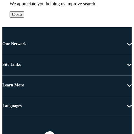
We appreciate you helping us improve search.
Close
Our Network
Site Links
Learn More
Languages