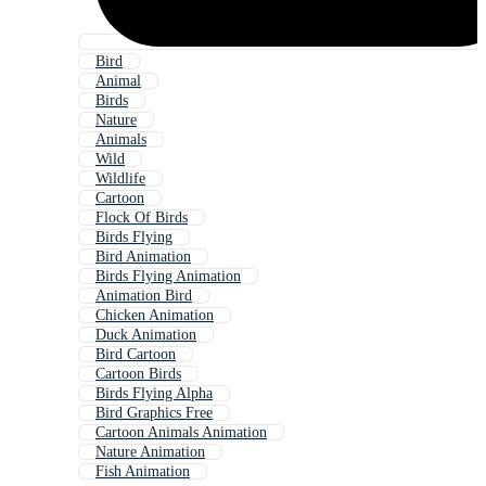
Bird
Animal
Birds
Nature
Animals
Wild
Wildlife
Cartoon
Flock Of Birds
Birds Flying
Bird Animation
Birds Flying Animation
Animation Bird
Chicken Animation
Duck Animation
Bird Cartoon
Cartoon Birds
Birds Flying Alpha
Bird Graphics Free
Cartoon Animals Animation
Nature Animation
Fish Animation