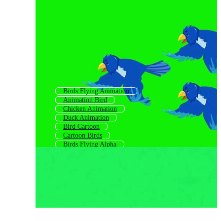
Birds Flying Animation
Animation Bird
Chicken Animation
Duck Animation
Bird Cartoon
Cartoon Birds
Birds Flying Alpha
Bird Graphics Free
Cartoon Animals Animation
Nature Animation
Fish Animation
Flight Animation