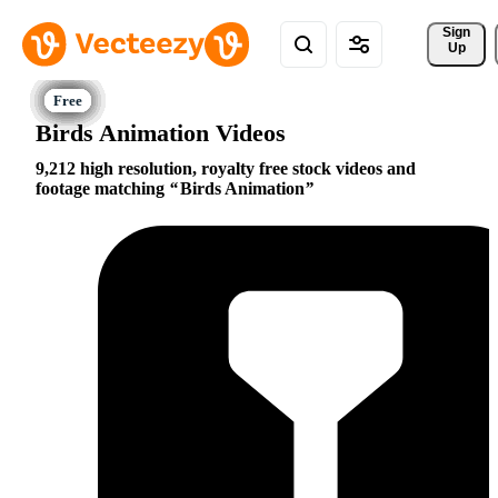
Sign 
Up
Birds Animation Videos
9,212 high resolution, royalty free stock videos and
footage matching
Birds Animation