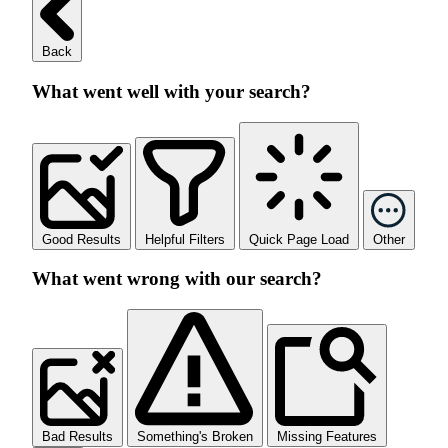
Back
What went well with your search?
Good Results
Helpful Filters
Quick Page Load
Other
What went wrong with our search?
Bad Results
Something's Broken
Missing Features