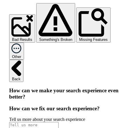
Bad Results
Something's Broken
Missing Features
Other
Back
How can we make your search experience even
better?
How can we fix our search experience?
Tell us more about your search experience