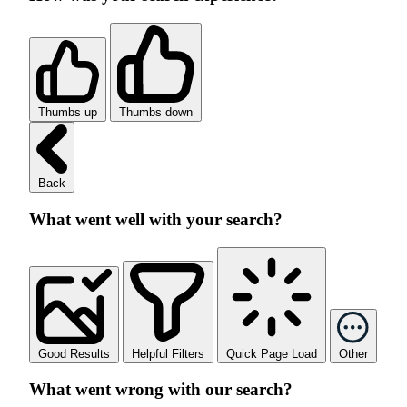
Thumbs up
Thumbs down
Back
What went well with your search?
Good Results
Helpful Filters
Quick Page Load
Other
What went wrong with our search?