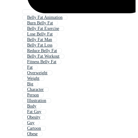
Belly Fat Animation
Burn Belly Fat
Belly Fat Exercise
Lose Belly Fat
Belly Fat Man
Belly Fat Loss
Reduce Belly Fat
Belly Fat Workout
Fitness Belly Fat
Fat
Overweight
Weight
Big
Character
Person
Illustration
Body
Fat Guy
Obesity
Guy
Cartoon
Obese