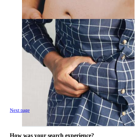
Next page
How was your search experience?