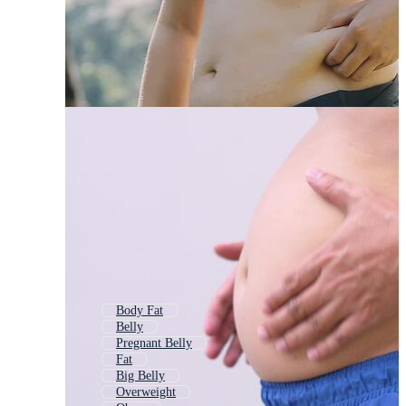
Body Fat
Belly
Pregnant Belly
Fat
Big Belly
Overweight