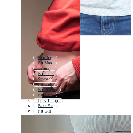
Bloating
Fat Man
Tummy
Fat Child
Stomach
Fat Lady
Fat People
Fat Thin
Baby Bump
Burn Fat
Fat Girl
Fat Animation