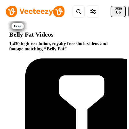
Sign 
Up
Belly Fat Videos
1,430 high resolution, royalty free stock videos and
footage matching
Belly Fat