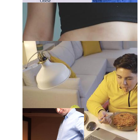
Obese
Fat Woman
Obesity
Fat Guy
Fat Loss
Fat To Fit